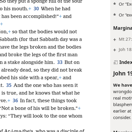
 So they put a sponge full of the sour
*
Or “Ex
30
to his mouth.
+
When he had
*
Or “ex
It has been accomplished!”
+
and
+
Margina
ion,
+
so that the bodies would not
+
Mt 27:
Sabbath (for that Sabbath day was a
have the legs broken and the bodies
+
Joh 18
nd broke the legs of the first man
33
Inde
n a stake alongside him.
But on
 already dead, so they did not break
John 1
bbed his side with a spear,
+
and
We have 
35
ut.
And the one who has seen it
wrongdoin
s is true, and he knows that what he
real moti
36
eve.
+
In fact, these things took
blasphem
 “Not a bone of his will be broken.”
+
earlier a
ays: “They will look to the one whom
consider.
f Ar·i·ma·theʹa, who was a disciple of