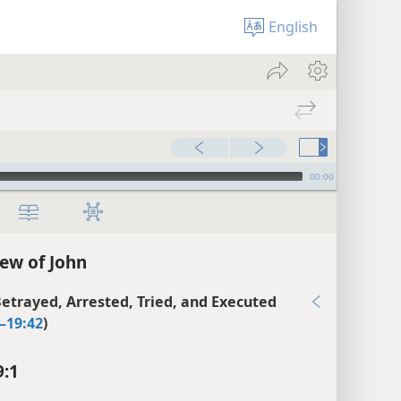
English
00:00
ew of John
Betrayed, Arrested, Tried, and Executed
–19:42
)
9:1