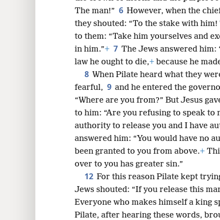
6
The man!”
However, when the chief 
they shouted: “To the stake with him!
8
to them: “Take him yourselves and ex
7
in him.”
+
The Jews answered him: “
16
law he ought to die,
+
because he made 
8
When Pilate heard what they wer
9
24
fearful,
and he entered the governor
“Where are you from?” But Jesus gav
32
to him: “Are you refusing to speak to
authority to release you and I have au
40
answered him: “You would have no auth
been granted to you from above.
+
Thi
over to you has greater sin.”
12
For this reason Pilate kept tryin
Jews shouted: “If you release this man
Everyone who makes himself a king s
Pilate, after hearing these words, br