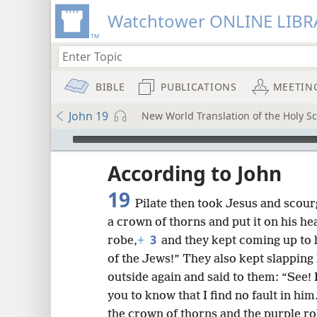
Watchtower ONLINE LIBR
BIBLE
PUBLICATIONS
MEETIN
John 19
New World Translation of the Holy Sc
mejs.audio-player
ptures
According to John
19
Pilate then took Jesus and scou
a crown of thorns and put it on his h
3
robe,
+
and they kept coming up to 
of the Jews!” They also kept slapping 
outside again and said to them: “See! 
you to know that I find no fault in him
the crown of thorns and the purple ro