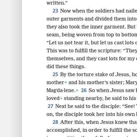
written.”
23
Now when the soldiers had nailed
outer garments and divided them into 
they also took the inner garment. But
seam, being woven from top to botto
“Let us not tear it, but let us cast lots
This was to fulfill the scripture: “T
themselves, and they cast lots for my 
did these things.
25
By the torture stake of Jesus, h
mother
+
and his mother’s sister; Mary
26
Magʹda·lene.
+
So when Jesus saw 
loved
+
standing nearby, he said to hi
27
Next he said to the disciple: “See
on, the disciple took her into his own
28
After this, when Jesus knew tha
accomplished, in order to fulfill the sc