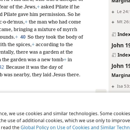
Margina
fear of the Jews,
+
asked Pilate if he
+
Le 24
d Pilate gave him permission. So he
+
Mt 26:
c·o·deʹmus,
+
the man who had come
so came, bringing a mixture of myrrh
Inde
40
pounds.
+
So they took the body of
John 1
ith the spices,
+
according to the
ntally, there was a garden at the
Inde
n the garden was a new tomb
+
in
John 1
42
Because it was the day of
Margina
 was nearby, they laid Jesus there.
+
Isa 53
Inde
le and Tract Society of Pennsylvania
Terms of Use
Privacy Policy
Privac
John 1
ence, we use cookies and similar technologies. Some cooki
Footnot
the use of additional cookies, which we use only to improve 
, read the
Global Policy on Use of Cookies and Similar Tech