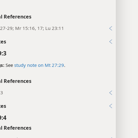
l References
27-29; Mr 15:16, 17; Lu 23:11
xes
9:3
s:
See
study note on Mt 27:29
.
l References
:3
xes
9:4
l References