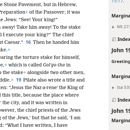
15:17
.
the Stone Pavement, but in Hebrew,
Preparation
+
of the Passover; it was
Margina
he Jews: “See! Your king!”
+
Mt 27:
 away! Take him away! To the stake
ll I execute your king?” The chief
Inde
16
ut Caesar.”
Then he handed him
John 1
ake.
+
aring the torture stake for himself,
Greeting
e,
+
which is called
Golʹgo·tha
in
o the stake
+
alongside two other men,
Margina
19
ddle.
+
Pilate also wrote a title and
+
Isa 53
ten: “Jesus the Naz·a·reneʹ the King of
this title, because the place where
Inde
the city, and it was written in
John 1
wever, the chief priests of the Jews
 of the Jews,’ but that he said, ‘I am
Margina
: “What I have written, I have