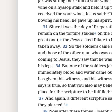
jar was sitting there full of sour wine.
wine on a hyssop stalk and held it up 
received the sour wine, Jesus said: “
bowing his head, he gave up his spirit.
31
Since it was the day of Preparat
remain on the torture stakes
+
on the 
great one),
+
the Jews asked Pilate to 
32
taken away.
So the soldiers came a
and those of the other man who was o
coming to Jesus, they saw that he was
34
his legs.
But one of the soldiers ja
immediately blood and water came o
has given this witness, and his witnes
says is true, so that you also may beli
place for the scripture to be fulfilled:
37
And again, a different scripture s
they pierced.”
+
38
Now after these things, Joseph o