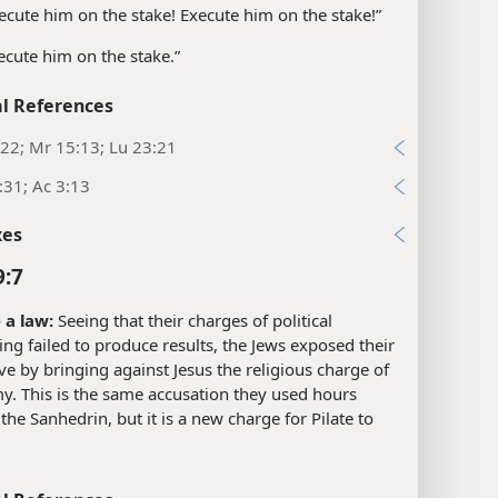
ecute him on the stake! Execute him on the stake!”
ecute him on the stake.”
l References
22; Mr 15:13; Lu 23:21
:31; Ac 3:13
xes
9:7
a law:
Seeing that their charges of political
g failed to produce results, the Jews exposed their
ve by bringing against Jesus the religious charge of
y. This is the same accusation they used hours
t the Sanhedrin, but it is a new charge for Pilate to