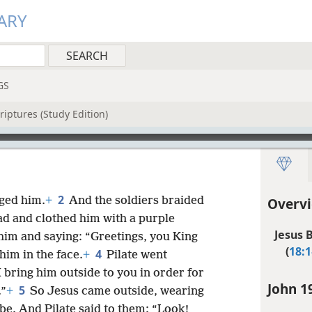
ARY
GS
riptures (Study Edition)
2
rged him.
+
And the soldiers braided
Overvi
ead and clothed him with a purple
Jesus 
him and saying: “Greetings, you King
(
18:1
4
him in the face.
+
Pilate went
I bring him outside to you in order for
John 1
5
.”
+
So Jesus came outside, wearing
be. And Pilate said to them: “Look!