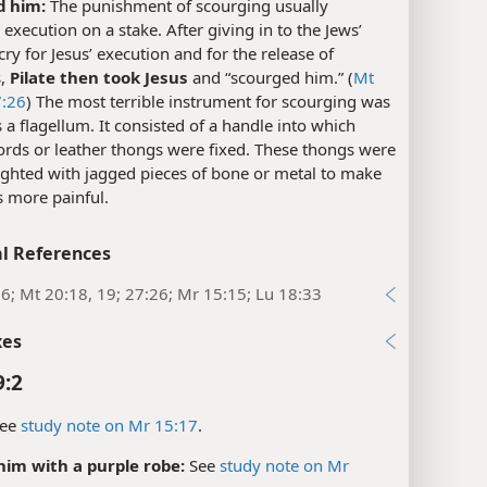
d him:
The punishment of scourging usually
execution on a stake. After giving in to the Jews’
 cry for Jesus’ execution and for the release of
s,
Pilate then took Jesus
and “scourged him.” (
Mt
:26
) The most terrible instrument for scourging was
a flagellum. It consisted of a handle into which
ords or leather thongs were fixed. These thongs were
ighted with jagged pieces of bone or metal to make
s more painful.
l References
:6; Mt 20:18, 19; 27:26; Mr 15:15; Lu 18:33
xes
9:2
ee
study note on Mr 15:17
.
him with a purple robe:
See
study note on Mr