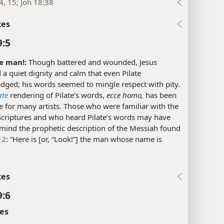
4, 15; Joh 18:38
xes
9:5
e man!:
Though battered and wounded, Jesus
 a quiet dignity and calm that even Pilate
dged; his words seemed to mingle respect with pity.
ate
rendering of Pilate’s words,
ecce homo,
has been
 for many artists. Those who were familiar with the
criptures and who heard Pilate’s words may have
 mind the prophetic description of the Messiah found
12
: “Here is [or, “Look!”] the man whose name is
xes
9:6
es