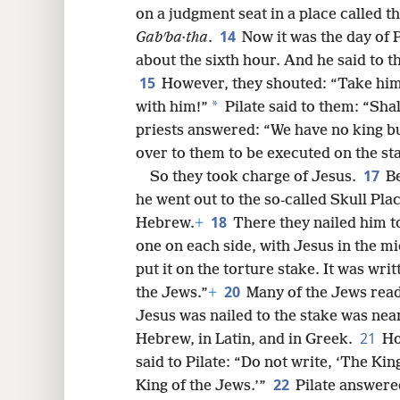
on a judgment seat in a place called 
14
Gabʹba·tha
.
Now it was the day of 
about the sixth hour. And he said to t
15
However, they shouted: “Take him
*
with him!”
Pilate said to them: “Sha
priests answered: “We have no king b
over to them to be executed on the st
17
So they took charge of Jesus.
Be
he went out to the so-called Skull Plac
18
Hebrew.
+
There they nailed him t
one on each side, with Jesus in the mi
put it on the torture stake. It was writ
20
the Jews.”
+
Many of the Jews read 
Jesus was nailed to the stake was near 
21
Hebrew, in Latin, and in Greek.
Ho
said to Pilate: “Do not write, ‘The King
22
King of the Jews.’”
Pilate answered