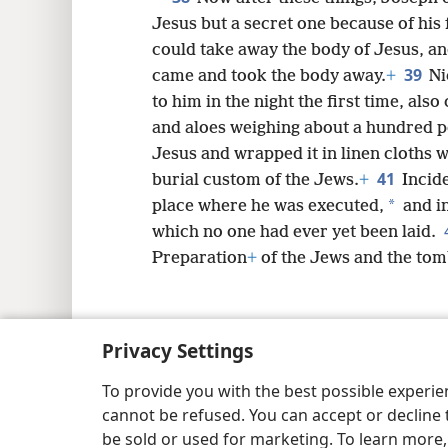
Jesus but a secret one because of his 
could take away the body of Jesus, an
39
came and took the body away.
+
Ni
to him in the night the first time, al
and aloes weighing about a hundred 
Jesus and wrapped it in linen cloths w
41
burial custom of the Jews.
+
Incide
*
place where he was executed,
and i
which no one had ever yet been laid.
Preparation
+
of the Jews and the tomb
Privacy Settings
Copyright
© 2026 Watch Tower Bib
To provide you with the best possible experi
cannot be refused. You can accept or decline 
be sold or used for marketing. To learn more