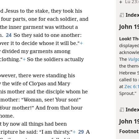
+
Lu 23:
 Jesus to the stake, they took his
Inde
four parts, one for each soldier, and
John 1
 the inner garment was without a
24
m.
So they said to one another:
Look! Th
 over it to decide whose it will be.”
+
displayed
hey divided my garments among
acknowle
The
Vulg
clothing.”
+
So the soldiers actually
the theme
Hebrew S
owever, there were standing his
called to
 the wife of Cloʹpas and Mary
at
Zec 6:
his mother and the disciple whom he
Sprout.”
s mother: “Woman, see! Your son!”
! Your mother!” And from that hour
Inde
 home.
John 1
t by now all things had been
Footnot
29
ripture he said: “I am thirsty.”
+
A