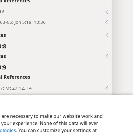
l References
:16
63-65; Joh 5:18; 10:36
xes
9:8
xes
9:9
l References
:7; Mt 27:12, 14
xes
y Settings
Log In
JW.ORG
9:10
es are necessary to make our website work and
es
your experience. None of this data will ever
nologies
. You can customize your settings at