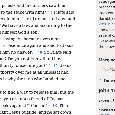
scourge
priests and the officers saw him,
preceded 
*
 To the stake with him!”
+
Pilate said
insistent
Barabba
*
ecute him,
for I do not find any fault
20:19;
27
We have a law, and according to the
known as 
himself God’s son.”
+
several c
e saying, he became even more
likely we
’s residence again and said to Jesus:
the blow
10
e him no answer.
+
So Pilate said
 me? Do you not know that I have
Margina
11
*
thority to execute you?”
Jesus
+
Isa 50
ority over me at all unless it had
s is why the man who handed me
Inde
John 1
g to find a way to release him, but the
, you are not a friend of Caesar.
crown:
S
13
*
peaks against
Caesar.”
+
Then
clothed 
ought Jesus outside, and he sat down