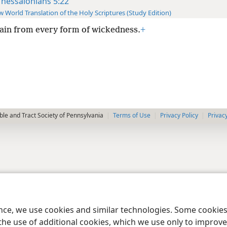
Thessalonians 5:22
 World Translation of the Holy Scriptures (Study Edition)
ain from every form of wickedness.
+
le and Tract Society of Pennsylvania
Terms of Use
Privacy Policy
Privac
ence, we use cookies and similar technologies. Some cooki
the use of additional cookies, which we use only to improve 