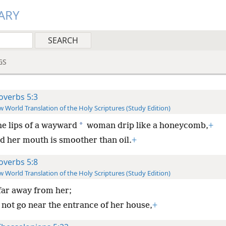
ARY
GS
overbs 5:3
 World Translation of the Holy Scriptures (Study Edition)
*
he lips of a wayward
woman drip like a honeycomb,
+
d her mouth is smoother than oil.
+
overbs 5:8
 World Translation of the Holy Scriptures (Study Edition)
far away from her;
 not go near the entrance of her house,
+