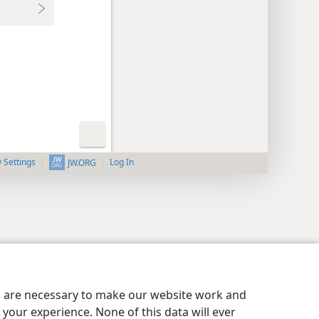
y Settings
Log In
JW.ORG
es are necessary to make our website work and
your experience. None of this data will ever