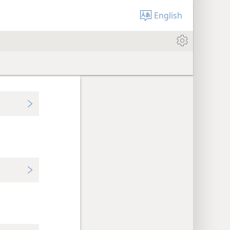
English