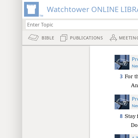
Watchtower ONLINE LIBR
BIBLE
PUBLICATIONS
MEETIN
Pr
New
3
For t
An
Pr
New
8
Stay 
Do