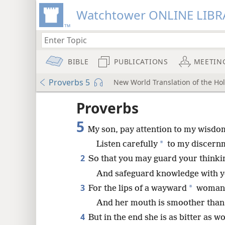
Watchtower ONLINE LIBR
BIBLE
PUBLICATIONS
MEETIN
Proverbs 5
New World Translation of the Holy
ptures
Proverbs
5
My son, pay attention to my wisdo
*
Listen carefully
to my discern
2
So that you may guard your thinkin
And safeguard knowledge with yo
3
*
For the lips of a wayward
woman 
And her mouth is smoother than 
4
But in the end she is as bitter as