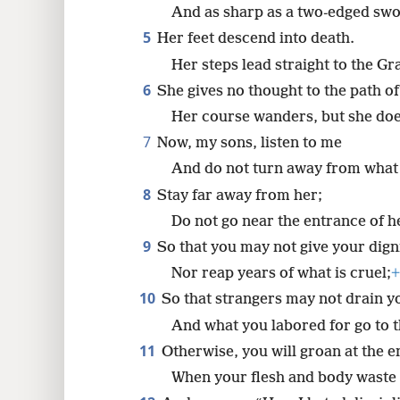
8
And as sharp as a two-edged swo
5
Her feet descend into death.
16
Her steps lead straight to the Gr
6
She gives no thought to the path of 
Her course wanders, but she do
7
Now, my sons, listen to me
And do not turn away from what 
8
Stay far away from her;
Do not go near the entrance of h
9
So that you may not give your dign
Nor reap years of what is cruel;
+
10
So that strangers may not drain y
And what you labored for go to t
11
Otherwise, you will groan at the en
When your flesh and body waste