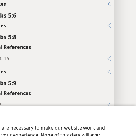
xes
bs 5:6
xes
bs 5:8
l References
4, 15
xes
bs 5:9
l References
3
y Settings
Log In
JW.ORG
3-35; 7:23
es are necessary to make our website work and
xes
your experience. None of this data will ever