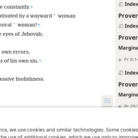
Inde
e constantly.
+
Prover
*
ptivated by a wayward
woman
*
moral
woman?
+
Inde
e eyes of Jehovah;
Prover
Margina
s own errors,
+
Pr 9:1
s of his own sin.
+
Inde
essive foolishness.
Prover
Margina
+
Pr 29:
le and Tract Society of Pennsylvania
Terms of Use
Privacy Policy
Privac
+
Pr 6:3
ence, we use cookies and similar technologies. Some cooki
Inde
the use of additional cookies, which we use only to improve 