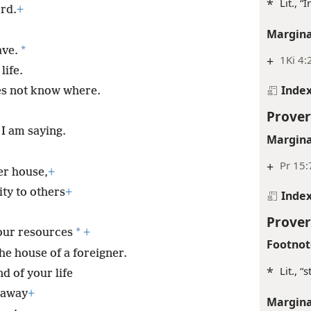
*
Lit., “
rd.
+
Margina
*
ave.
+
1Ki 4:
life.
Inde
es not know where.
Prover
I am saying.
Margina
+
Pr 15:
er house,
+
ity to others
+
Inde
Prover
*
our resources
+
Footnot
he house of a foreigner.
*
Lit., “
d of your life
 away
+
Margina