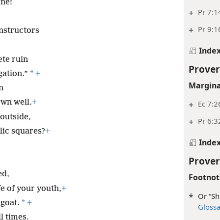
ine!
+
Pr 7:1
+
Pr 9:1
instructors
Inde
ete ruin
Prover
*
gation.”
+
Margina
n
wn well.
+
+
Ec 7:2
outside,
+
Pr 6:3
lic squares?
+
Inde
Prover
ed,
Footnot
e of your youth,
+
*
Or “Sh
*
 goat.
+
Gloss
l times.