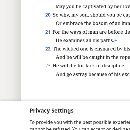
May you be captivated by her lov
20
So why, my son, should you be ca
Or embrace the bosom of an im
21
For the ways of man are before th
He examines all his paths.
+
22
The wicked one is ensnared by hi
And he will be caught in the rope
23
He will die for lack of discipline
And go astray because of his exc
Copyright
© 2026 Watch Tower Bib
Privacy Settings
To provide you with the best possible experi
cannot be refused. You can accept or decline 