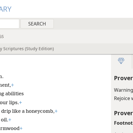
ARY
GS
 Scriptures (Study Edition)
m.
Prover
ment,
+
Warning
g abilities
Rejoice 
ur lips.
+
drip like a honeycomb,
+
Prover
oil.
+
Footnot
 wormwood
+