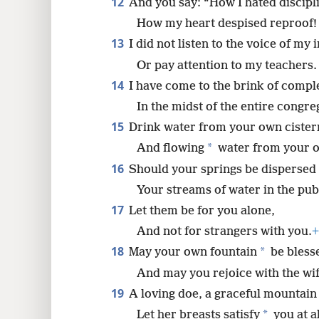
12
And you say: “How I hated discipl
How my heart despised reproof!
13
I did not listen to the voice of my 
Or pay attention to my teachers.
14
I have come to the brink of compl
In the midst of the entire congre
15
Drink water from your own cister
*
And flowing
water from your o
16
Should your springs be dispersed 
Your streams of water in the pub
17
Let them be for you alone,
And not for strangers with you.
+
18
*
May your own fountain
be bless
And may you rejoice with the wif
19
A loving doe, a graceful mountain
*
Let her breasts satisfy
you at al