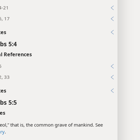
4-21
6, 17
xes
bs 5:4
l References
6
2, 33
xes
bs 5:5
es
eol,” that is, the common grave of mankind. See
ary
.