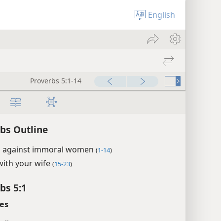
English
Proverbs 5:1-14
bs Outline
 against immoral women
(
1-14
)
with your wife
(
15-23
)
bs 5:1
es