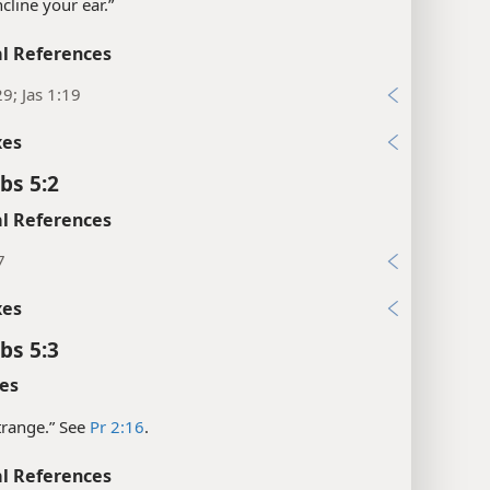
Incline your ear.”
l References
29; Jas 1:19
xes
bs 5:2
l References
7
xes
bs 5:3
es
strange.” See
Pr 2:16
.
l References