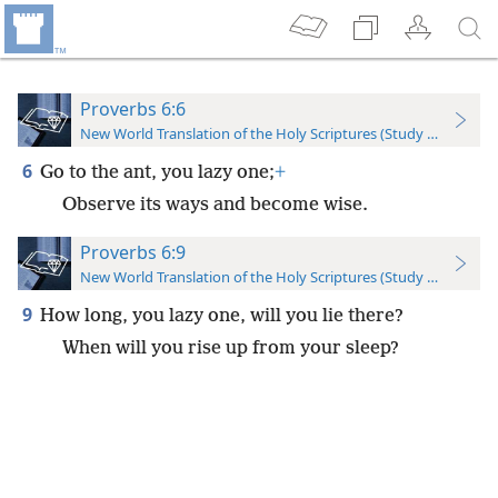
Proverbs 6:6
New World Translation of the Holy Scriptures (Study Edition)
6
Go to the ant, you lazy one;
+
Observe its ways and become wise.
Proverbs 6:9
New World Translation of the Holy Scriptures (Study Edition)
9
How long, you lazy one, will you lie there?
When will you rise up from your sleep?