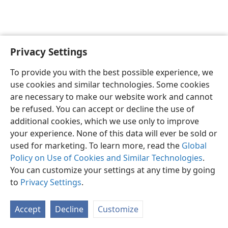
Privacy Settings
English
Preferences
To provide you with the best possible experience, we
Copyright
© 2026 Watch Tower Bible and Tract Society of Pennsylvania
use cookies and similar technologies. Some cookies
Terms of Use
Privacy Policy
Privacy Settings
JW.ORG
are necessary to make our website work and cannot
Log In
be refused. You can accept or decline the use of
additional cookies, which we use only to improve
your experience. None of this data will ever be sold or
used for marketing. To learn more, read the
Global
Policy on Use of Cookies and Similar Technologies
.
You can customize your settings at any time by going
to
Privacy Settings
.
Accept
Decline
Customize