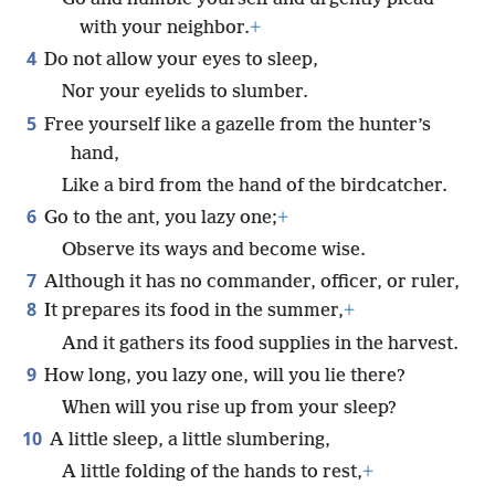
with your neighbor.
+
4
Do not allow your eyes to sleep,
Nor your eyelids to slumber.
5
Free yourself like a gazelle from the hunter’s
hand,
Like a bird from the hand of the birdcatcher.
6
Go to the ant, you lazy one;
+
Observe its ways and become wise.
7
Although it has no commander, officer, or ruler,
8
It prepares its food in the summer,
+
And it gathers its food supplies in the harvest.
9
How long, you lazy one, will you lie there?
When will you rise up from your sleep?
10
A little sleep, a little slumbering,
A little folding of the hands to rest,
+