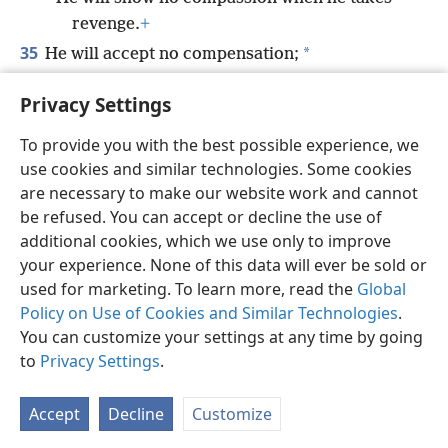
revenge.
+
35
*
He will accept no compensation;
He will not be appeased, no matter how large
Privacy Settings
you make the gift.
To provide you with the best possible experience, we
use cookies and similar technologies. Some cookies
are necessary to make our website work and cannot
be refused. You can accept or decline the use of
English
Share
Preferences
additional cookies, which we use only to improve
Copyright
© 2026 Watch Tower Bible and Tract Society of Pennsylvania
your experience. None of this data will ever be sold or
Terms of Use
Privacy Policy
Privacy Settings
JW.ORG
used for marketing. To learn more, read the
Global
Log In
Policy on Use of Cookies and Similar Technologies
.
You can customize your settings at any time by going
to
Privacy Settings
.
Accept
Decline
Customize