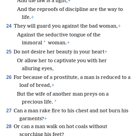
And the law is a light,
+
And the reproofs of discipline are the way to
life.
+
24
They will guard you against the bad woman,
+
Against the seductive tongue of the
*
immoral
woman.
+
25
Do not desire her beauty in your heart
+
Or allow her to captivate you with her
alluring eyes,
26
For because of a prostitute, a man is reduced to a
loaf of bread,
+
But the wife of another man preys on a
*
precious life.
27
Can a man rake fire to his chest and not burn his
garments?
+
28
Or can a man walk on hot coals without
scorching his feet?