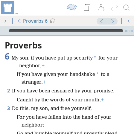
Proverbs 6
mejs.audio-player
00:00
Proverbs
6
*
My son, if you have put up security
for your
neighbor,
+
*
If you have given your handshake
to a
stranger,
+
2
If you have been ensnared by your promise,
Caught by the words of your mouth,
+
3
Do this, my son, and free yourself,
For you have fallen into the hand of your
neighbor:
Go and humble yourself and urgently plead