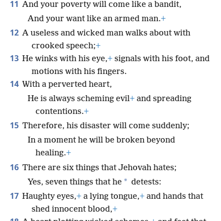
11
And your poverty will come like a bandit,
And your want like an armed man.
+
12
A useless and wicked man walks about with
crooked speech;
+
13
He winks with his eye,
+
signals with his foot, and
motions with his fingers.
14
With a perverted heart,
He is always scheming evil
+
and spreading
contentions.
+
15
Therefore, his disaster will come suddenly;
In a moment he will be broken beyond
healing.
+
16
There are six things that Jehovah hates;
*
Yes, seven things that he
detests:
17
Haughty eyes,
+
a lying tongue,
+
and hands that
shed innocent blood,
+