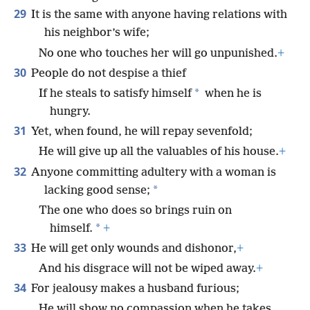
29
It is the same with anyone having relations with
his neighbor’s wife;
No one who touches her will go unpunished.
+
30
People do not despise a thief
*
If he steals to satisfy himself
when he is
hungry.
31
Yet, when found, he will repay sevenfold;
He will give up all the valuables of his house.
+
32
Anyone committing adultery with a woman is
*
lacking good sense;
The one who does so brings ruin on
*
himself.
+
33
He will get only wounds and dishonor,
+
And his disgrace will not be wiped away.
+
34
For jealousy makes a husband furious;
He will show no compassion when he takes