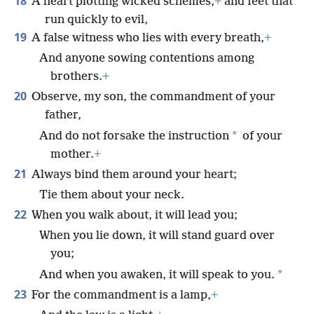
18
A heart plotting wicked schemes,
+
and feet that
run quickly to evil,
19
A false witness who lies with every breath,
+
And anyone sowing contentions among
brothers.
+
20
Observe, my son, the commandment of your
father,
*
And do not forsake the instruction
of your
mother.
+
21
Always bind them around your heart;
Tie them about your neck.
22
When you walk about, it will lead you;
When you lie down, it will stand guard over
you;
*
And when you awaken, it will speak to you.
23
For the commandment is a lamp,
+