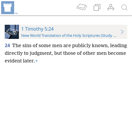
1 Timothy 5:24
New World Translation of the Holy Scriptures (Study Edition)
24
The sins of some men are publicly known, leading
directly to judgment, but those of other men become
evident later.
+