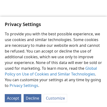
Privacy Settings
English
Preferences
To provide you with the best possible experience, we
Copyright
© 2026 Watch Tower Bible and Tract Society of Pennsylvania
use cookies and similar technologies. Some cookies
Terms of Use
Privacy Policy
Privacy Settings
JW.ORG
are necessary to make our website work and cannot
Log In
be refused. You can accept or decline the use of
additional cookies, which we use only to improve
your experience. None of this data will ever be sold or
used for marketing. To learn more, read the
Global
Policy on Use of Cookies and Similar Technologies
.
You can customize your settings at any time by going
to
Privacy Settings
.
Accept
Decline
Customize