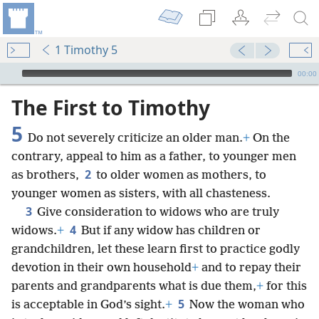
1 Timothy 5
mejs.audio-player
00:00
The First to Timothy
5
Do not severely criticize an older man.
+
On the
contrary, appeal to him as a father, to younger men
2
as brothers,
to older women as mothers, to
younger women as sisters, with all chasteness.
3
Give consideration to widows who are truly
4
widows.
+
But if any widow has children or
grandchildren, let these learn first to practice godly
devotion in their own household
+
and to repay their
parents and grandparents what is due them,
+
for this
5
is acceptable in God’s sight.
+
Now the woman who