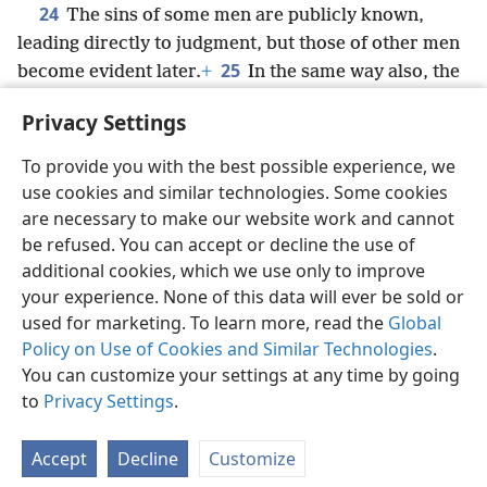
24
The sins of some men are publicly known,
leading directly to judgment, but those of other men
25
become evident later.
+
In the same way also, the
fine works are publicly known
+
and those that are
Privacy Settings
otherwise cannot be kept hidden.
+
To provide you with the best possible experience, we
use cookies and similar technologies. Some cookies
are necessary to make our website work and cannot
be refused. You can accept or decline the use of
English
Share
Preferences
additional cookies, which we use only to improve
Copyright
© 2026 Watch Tower Bible and Tract Society of Pennsylvania
your experience. None of this data will ever be sold or
Terms of Use
Privacy Policy
Privacy Settings
JW.ORG
Log In
used for marketing. To learn more, read the
Global
Policy on Use of Cookies and Similar Technologies
.
You can customize your settings at any time by going
to
Privacy Settings
.
Accept
Decline
Customize