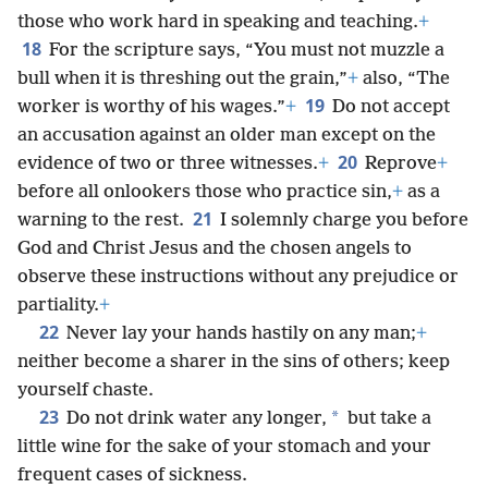
those who work hard in speaking and teaching.
+
18
For the scripture says, “You must not muzzle a
bull when it is threshing out the grain,”
+
also, “The
19
worker is worthy of his wages.”
+
Do not accept
an accusation against an older man except on the
20
evidence of two or three witnesses.
+
Reprove
+
before all onlookers those who practice sin,
+
as a
21
warning to the rest.
I solemnly charge you before
God and Christ Jesus and the chosen angels to
observe these instructions without any prejudice or
partiality.
+
22
Never lay your hands hastily on any man;
+
neither become a sharer in the sins of others; keep
yourself chaste.
23
*
Do not drink water any longer,
but take a
little wine for the sake of your stomach and your
frequent cases of sickness.