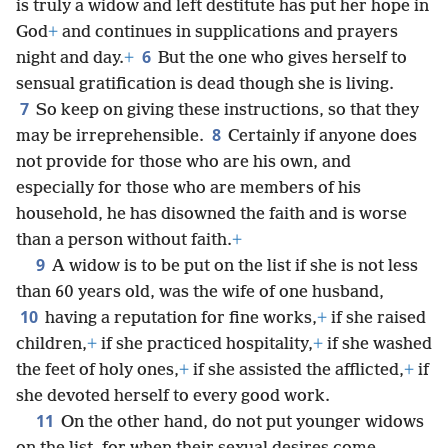
is truly a widow and left destitute has put her hope in
God
+
and continues in supplications and prayers
6
night and day.
+
But the one who gives herself to
sensual gratification is dead though she is living.
7
So keep on giving these instructions, so that they
8
may be irreprehensible.
Certainly if anyone does
not provide for those who are his own, and
especially for those who are members of his
household, he has disowned the faith and is worse
than a person without faith.
+
9
A widow is to be put on the list if she is not less
than 60 years old, was the wife of one husband,
10
having a reputation for fine works,
+
if she raised
children,
+
if she practiced hospitality,
+
if she washed
the feet of holy ones,
+
if she assisted the afflicted,
+
if
she devoted herself to every good work.
11
On the other hand, do not put younger widows