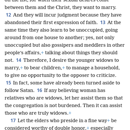
on the list, for when their sexual desires come
between them and the Christ, they want to marry.
12
And they will incur judgment because they have
13
abandoned their first expression of faith.
At the
same time they also learn to be unoccupied, going
around from one house to another; yes, not only
unoccupied but also gossipers and meddlers in other
people’s affairs,
+
talking about things they should
14
not.
Therefore, I desire the younger widows to
marry,
+
to bear children,
+
to manage a household,
to give no opportunity to the opposer to criticize.
15
In fact, some have already been turned aside to
16
follow Satan.
If any believing woman has
relatives who are widows, let her assist them so that
the congregation is not burdened. Then it can assist
those who are truly widows.
+
17
Let the elders who preside in a fine way
+
be
considered worthy of double honor,
+
especially