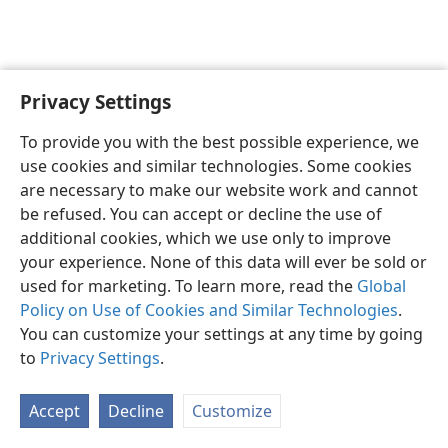
Privacy Settings
English
Preferences
To provide you with the best possible experience, we
Copyright
© 2026 Watch Tower Bible and Tract Society of Pennsylvania
use cookies and similar technologies. Some cookies
Terms of Use
Privacy Policy
Privacy Settings
JW.ORG
are necessary to make our website work and cannot
Log In
be refused. You can accept or decline the use of
additional cookies, which we use only to improve
your experience. None of this data will ever be sold or
used for marketing. To learn more, read the
Global
Policy on Use of Cookies and Similar Technologies
.
You can customize your settings at any time by going
to
Privacy Settings
.
Accept
Decline
Customize