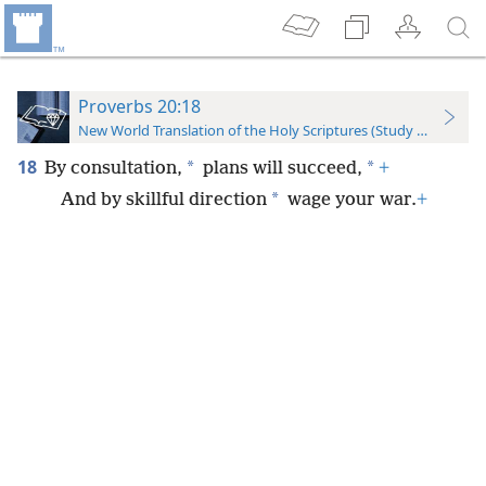
Proverbs 20:18
New World Translation of the Holy Scriptures (Study Edition)
18
*
*
By consultation,
plans will succeed,
+
*
And by skillful direction
wage your war.
+