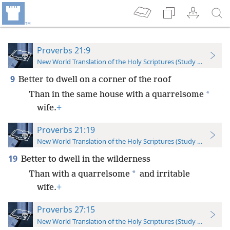
Proverbs 21:9
New World Translation of the Holy Scriptures (Study Edition)
9
Better to dwell on a corner of the roof
*
Than in the same house with a quarrelsome
wife.
+
Proverbs 21:19
New World Translation of the Holy Scriptures (Study Edition)
19
Better to dwell in the wilderness
*
Than with a quarrelsome
and irritable
wife.
+
Proverbs 27:15
New World Translation of the Holy Scriptures (Study Edition)