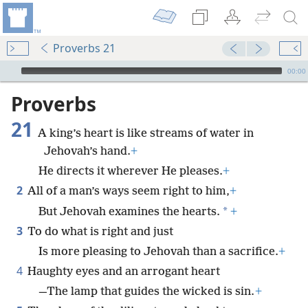
Proverbs 21
mejs.audio-player
00:00
Proverbs
21
A king’s heart is like streams of water in
Jehovah’s hand.
+
He directs it wherever He pleases.
+
2
All of a man’s ways seem right to him,
+
*
But Jehovah examines the hearts.
+
3
To do what is right and just
Is more pleasing to Jehovah than a sacrifice.
+
4
Haughty eyes and an arrogant heart
—The lamp that guides the wicked is sin.
+