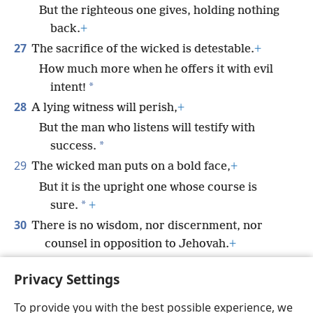
But the righteous one gives, holding nothing
back.
+
27
The sacrifice of the wicked is detestable.
+
How much more when he offers it with evil
*
intent!
28
A lying witness will perish,
+
But the man who listens will testify with
*
success.
29
The wicked man puts on a bold face,
+
But it is the upright one whose course is
*
sure.
+
30
There is no wisdom, nor discernment, nor
counsel in opposition to Jehovah.
+
31
The horse is prepared for the day of battle,
+
Privacy Settings
But salvation belongs to Jehovah.
+
To provide you with the best possible experience, we