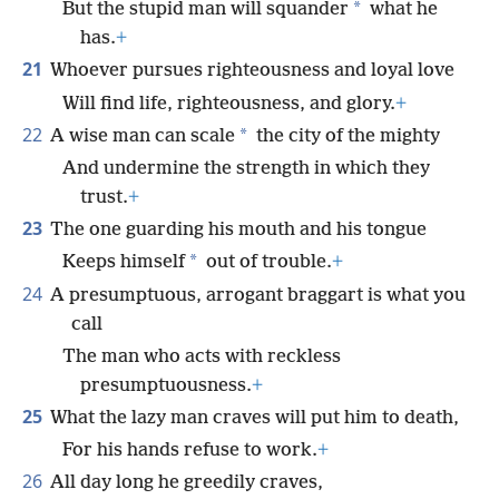
*
But the stupid man will squander
what he
has.
+
21
Whoever pursues righteousness and loyal love
Will find life, righteousness, and glory.
+
22
*
A wise man can scale
the city of the mighty
And undermine the strength in which they
trust.
+
23
The one guarding his mouth and his tongue
*
Keeps himself
out of trouble.
+
24
A presumptuous, arrogant braggart is what you
call
The man who acts with reckless
presumptuousness.
+
25
What the lazy man craves will put him to death,
For his hands refuse to work.
+
26
All day long he greedily craves,