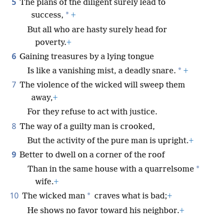
5
The plans of the diligent surely lead to
*
success,
+
But all who are hasty surely head for
poverty.
+
6
Gaining treasures by a lying tongue
*
Is like a vanishing mist, a deadly snare.
+
7
The violence of the wicked will sweep them
away,
+
For they refuse to act with justice.
8
The way of a guilty man is crooked,
But the activity of the pure man is upright.
+
9
Better to dwell on a corner of the roof
*
Than in the same house with a quarrelsome
wife.
+
10
*
The wicked man
craves what is bad;
+
He shows no favor toward his neighbor.
+