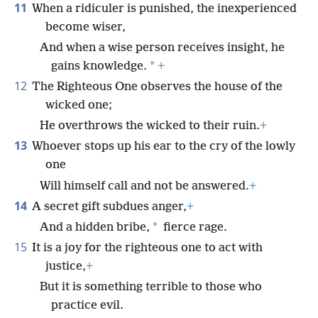
11
When a ridiculer is punished, the inexperienced
become wiser,
And when a wise person receives insight, he
*
gains knowledge.
+
12
The Righteous One observes the house of the
wicked one;
He overthrows the wicked to their ruin.
+
13
Whoever stops up his ear to the cry of the lowly
one
Will himself call and not be answered.
+
14
A secret gift subdues anger,
+
*
And a hidden bribe,
fierce rage.
15
It is a joy for the righteous one to act with
justice,
+
But it is something terrible to those who
practice evil.