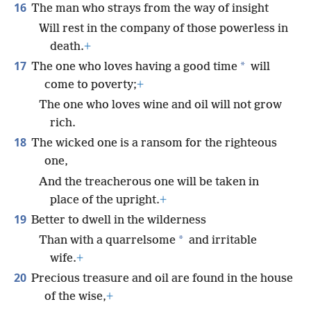
16
The man who strays from the way of insight
Will rest in the company of those powerless in
death.
+
17
*
The one who loves having a good time
will
come to poverty;
+
The one who loves wine and oil will not grow
rich.
18
The wicked one is a ransom for the righteous
one,
And the treacherous one will be taken in
place of the upright.
+
19
Better to dwell in the wilderness
*
Than with a quarrelsome
and irritable
wife.
+
20
Precious treasure and oil are found in the house
of the wise,
+