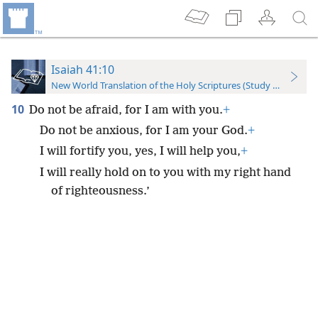
Isaiah 41:10
New World Translation of the Holy Scriptures (Study Edition)
10
Do not be afraid, for I am with you.
+
Do not be anxious, for I am your God.
+
I will fortify you, yes, I will help you,
+
I will really hold on to you with my right hand
of righteousness.’