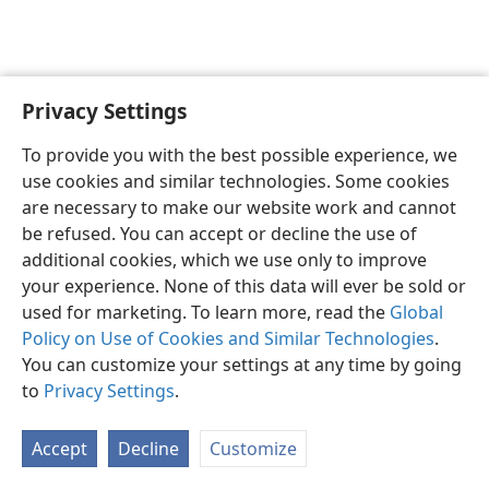
Privacy Settings
English
Preferences
To provide you with the best possible experience, we
Copyright
© 2026 Watch Tower Bible and Tract Society of Pennsylvania
use cookies and similar technologies. Some cookies
Terms of Use
Privacy Policy
Privacy Settings
JW.ORG
are necessary to make our website work and cannot
Log In
be refused. You can accept or decline the use of
additional cookies, which we use only to improve
your experience. None of this data will ever be sold or
used for marketing. To learn more, read the
Global
Policy on Use of Cookies and Similar Technologies
.
You can customize your settings at any time by going
to
Privacy Settings
.
Accept
Decline
Customize