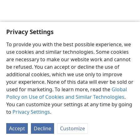
Privacy Settings
English
Preferences
To provide you with the best possible experience, we
Copyright
© 2026 Watch Tower Bible and Tract Society of Pennsylvania
use cookies and similar technologies. Some cookies
Terms of Use
Privacy Policy
Privacy Settings
JW.ORG
are necessary to make our website work and cannot
Log In
be refused. You can accept or decline the use of
additional cookies, which we use only to improve
your experience. None of this data will ever be sold or
used for marketing. To learn more, read the
Global
Policy on Use of Cookies and Similar Technologies
.
You can customize your settings at any time by going
to
Privacy Settings
.
Accept
Decline
Customize