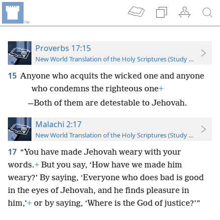
Proverbs 17:15
New World Translation of the Holy Scriptures (Study Edition)
15
Anyone who acquits the wicked one and anyone
who condemns the righteous one
+
—Both of them are detestable to Jehovah.
Malachi 2:17
New World Translation of the Holy Scriptures (Study Edition)
17
“You have made Jehovah weary with your
words.
+
But you say, ‘How have we made him
weary?’ By saying, ‘Everyone who does bad is good
in the eyes of Jehovah, and he finds pleasure in
him,’
+
or by saying, ‘Where is the God of justice?’”