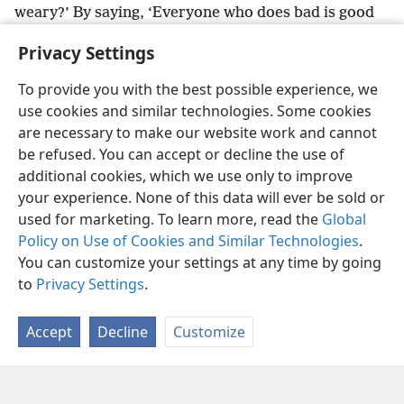
weary?’ By saying, ‘Everyone who does bad is good
in the eyes of Jehovah, and he finds pleasure in
Privacy Settings
him,’
+
or by saying, ‘Where is the God of justice?’”
To provide you with the best possible experience, we
use cookies and similar technologies. Some cookies
are necessary to make our website work and cannot
be refused. You can accept or decline the use of
English
Share
Preferences
additional cookies, which we use only to improve
Copyright
© 2026 Watch Tower Bible and Tract Society of Pennsylvania
your experience. None of this data will ever be sold or
Terms of Use
Privacy Policy
Privacy Settings
JW.ORG
used for marketing. To learn more, read the
Global
Log In
Policy on Use of Cookies and Similar Technologies
.
You can customize your settings at any time by going
to
Privacy Settings
.
Accept
Decline
Customize