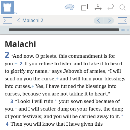
Malachi 2
mejs.audio-player
00:00
Malachi
2
“And now, O priests, this commandment is for
2
you.
+
If you refuse to listen and to take it to heart
to glorify my name,” says Jehovah of armies, “I will
send on you the curse,
+
and I will turn your blessings
into curses.
+
Yes, I have turned the blessings into
curses, because you are not taking it to heart.”
3
*
“Look! I will ruin
your sown seed because of
you,
+
and I will scatter dung on your faces, the dung
*
of your festivals; and you will be carried away to it.
4
Then you will know that I have given this