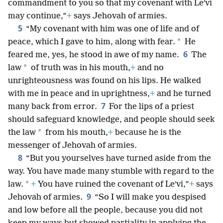
commandment to you so that my covenant with Leʹvi
may continue,”
+
says Jehovah of armies.
5
“My covenant with him was one of life and of
*
peace, which I gave to him, along with fear.
He
6
feared me, yes, he stood in awe of my name.
The
*
law
of truth was in his mouth,
+
and no
unrighteousness was found on his lips. He walked
with me in peace and in uprightness,
+
and he turned
7
many back from error.
For the lips of a priest
should safeguard knowledge, and people should seek
*
the law
from his mouth,
+
because he is the
messenger of Jehovah of armies.
8
“But you yourselves have turned aside from the
way. You have made many stumble with regard to the
*
law.
+
You have ruined the covenant of Leʹvi,”
+
says
9
Jehovah of armies.
“So I will make you despised
and low before all the people, because you did not