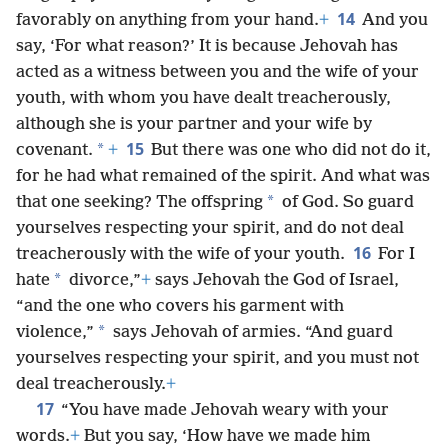
14
favorably on anything from your hand.
+
And you
say, ‘For what reason?’ It is because Jehovah has
acted as a witness between you and the wife of your
youth, with whom you have dealt treacherously,
although she is your partner and your wife by
15
*
covenant.
+
But there was one who did not do it,
for he had what remained of the spirit. And what was
*
that one seeking? The offspring
of God. So guard
yourselves respecting your spirit, and do not deal
16
treacherously with the wife of your youth.
For I
*
hate
divorce,”
+
says Jehovah the God of Israel,
“and the one who covers his garment with
*
violence,”
says Jehovah of armies. “And guard
yourselves respecting your spirit, and you must not
deal treacherously.
+
17
“You have made Jehovah weary with your
words.
+
But you say, ‘How have we made him