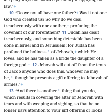
keep my ways but showed partiality in applying the
law.”
+
10
“Do we not all have one father?
+
Was it not one
God who created us? So why do we deal
treacherously with one another,
+
profaning the
11
covenant of our forefathers?
Judah has dealt
treacherously, and something detestable has been
done in Israel and in Jerusalem; for Judah has
*
profaned the holiness
of Jehovah,
+
which He
loves, and he has taken as a bride the daughter of a
12
foreign god.
+
Jehovah will cut off from the tents
of Jacob anyone who does this, whoever he may
*
be,
though he presents a gift offering to Jehovah of
armies.”
+
13
*
“And there is another
thing that you do,
which results in covering the altar of Jehovah with
tears and with weeping and sighing, so that he no
longer pays attention to your gift offering or looks