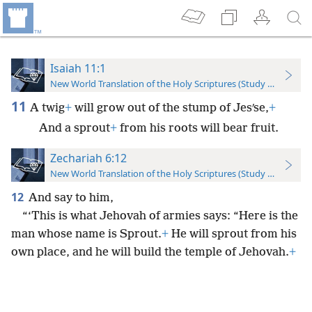
Isaiah 11:1
New World Translation of the Holy Scriptures (Study Edition)
11
A twig
+
will grow out of the stump of Jesʹse,
+
And a sprout
+
from his roots will bear fruit.
Zechariah 6:12
New World Translation of the Holy Scriptures (Study Edition)
12
And say to him,
“‘This is what Jehovah of armies says: “Here is the
man whose name is Sprout.
+
He will sprout from his
own place, and he will build the temple of Jehovah.
+