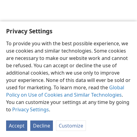
Privacy Settings
English
Preferences
To provide you with the best possible experience, we
Copyright
© 2026 Watch Tower Bible and Tract Society of Pennsylvania
use cookies and similar technologies. Some cookies
Terms of Use
Privacy Policy
Privacy Settings
JW.ORG
are necessary to make our website work and cannot
Log In
be refused. You can accept or decline the use of
additional cookies, which we use only to improve
your experience. None of this data will ever be sold or
used for marketing. To learn more, read the
Global
Policy on Use of Cookies and Similar Technologies
.
You can customize your settings at any time by going
to
Privacy Settings
.
Accept
Decline
Customize