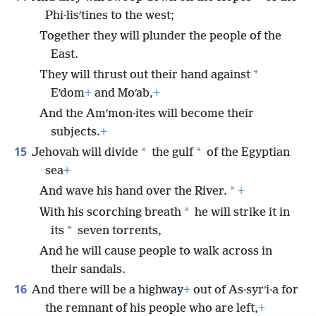
Phi·lisʹtines to the west;
Together they will plunder the people of the
East.
*
They will thrust out their hand against
Eʹdom
+
and Moʹab,
+
And the Amʹmon·ites will become their
subjects.
+
15
*
*
Jehovah will divide
the gulf
of the Egyptian
sea
+
*
And wave his hand over the River.
+
*
With his scorching breath
he will strike it in
*
its
seven torrents,
And he will cause people to walk across in
their sandals.
16
And there will be a highway
+
out of As·syrʹi·a for
the remnant of his people who are left,
+