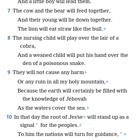
And a little boy will lead them.
7
The cow and the bear will feed together,
And their young will lie down together.
The lion will eat straw like the bull.
+
8
The nursing child will play over the lair of a
cobra,
And a weaned child will put his hand over the
den of a poisonous snake.
9
They will not cause any harm
+
Or any ruin in all my holy mountain,
+
Because the earth will certainly be filled with
the knowledge of Jehovah
As the waters cover the sea.
+
10
In that day the root of Jesʹse
+
will stand up as a
*
signal
for the peoples.
+
*
To him the nations will turn for guidance,
+