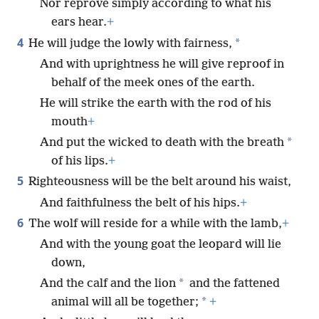
Nor reprove simply according to what his
ears hear.
+
4
*
He will judge the lowly with fairness,
And with uprightness he will give reproof in
behalf of the meek ones of the earth.
He will strike the earth with the rod of his
mouth
+
*
And put the wicked to death with the breath
of his lips.
+
5
Righteousness will be the belt around his waist,
And faithfulness the belt of his hips.
+
6
The wolf will reside for a while with the lamb,
+
And with the young goat the leopard will lie
down,
*
And the calf and the lion
and the fattened
*
animal will all be together;
+