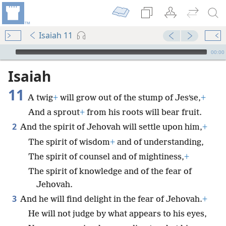
Isaiah 11
mejs.audio-player
00:00
Isaiah
11
A twig
+
will grow out of the stump of Jesʹse,
+
And a sprout
+
from his roots will bear fruit.
2
And the spirit of Jehovah will settle upon him,
+
The spirit of wisdom
+
and of understanding,
The spirit of counsel and of mightiness,
+
The spirit of knowledge and of the fear of
Jehovah.
3
And he will find delight in the fear of Jehovah.
+
He will not judge by what appears to his eyes,