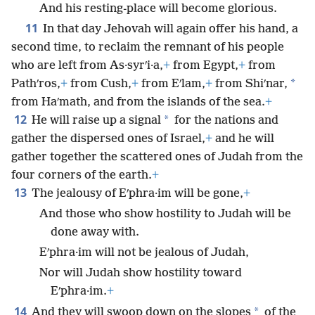
And his resting-place will become glorious.
11
In that day Jehovah will again offer his hand, a
second time, to reclaim the remnant of his people
who are left from As·syrʹi·a,
+
from Egypt,
+
from
*
Pathʹros,
+
from Cush,
+
from Eʹlam,
+
from Shiʹnar,
from Haʹmath, and from the islands of the sea.
+
12
*
He will raise up a signal
for the nations and
gather the dispersed ones of Israel,
+
and he will
gather together the scattered ones of Judah from the
four corners of the earth.
+
13
The jealousy of Eʹphra·im will be gone,
+
And those who show hostility to Judah will be
done away with.
Eʹphra·im will not be jealous of Judah,
Nor will Judah show hostility toward
Eʹphra·im.
+
14
*
And they will swoop down on the slopes
of the