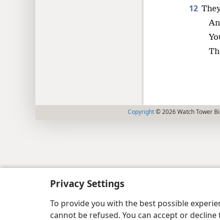
12
They
An
You
Th
Copyright
© 2026 Watch Tower Bib
Privacy Settings
To provide you with the best possible experi
cannot be refused. You can accept or decline 