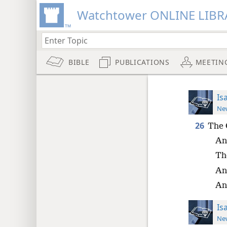
Watchtower ONLINE LIBR
BIBLE
PUBLICATIONS
MEETIN
Is
New
26
The 
An
Th
And
And
Is
New