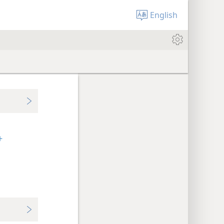
English
+