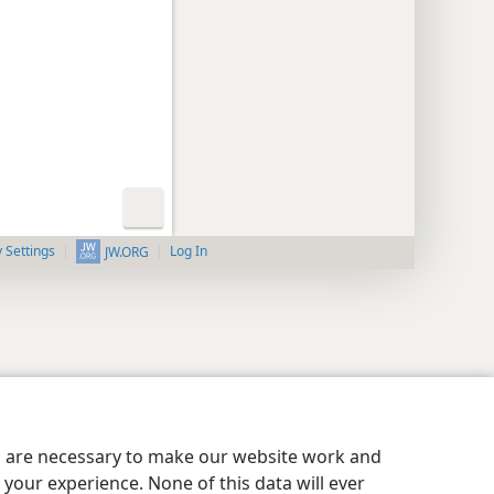
y Settings
Log In
JW.ORG
es are necessary to make our website work and
your experience. None of this data will ever