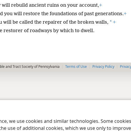
 will rebuild ancient ruins on your account,
+
d you will restore the foundations of past generations.
+
*
 will be called the repairer of the broken walls,
+
e restorer of roadways by which to dwell.
le and Tract Society of Pennsylvania
Terms of Use
Privacy Policy
Privac
ence, we use cookies and similar technologies. Some cooki
the use of additional cookies, which we use only to improve 