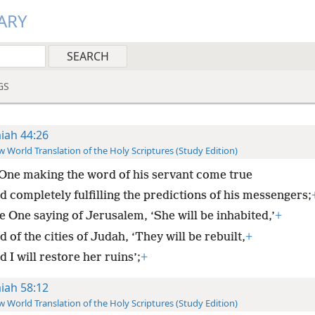
ARY
GS
aiah 44:26
 World Translation of the Holy Scriptures (Study Edition)
One making the word of his servant come true
d completely fulfilling the predictions of his messengers;
e One saying of Jerusalem, ‘She will be inhabited,’
+
 of the cities of Judah, ‘They will be rebuilt,
+
 I will restore her ruins’;
+
aiah 58:12
 World Translation of the Holy Scriptures (Study Edition)