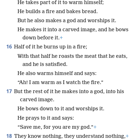
He takes part of it to warm himself;
He builds a fire and bakes bread.
But he also makes a god and worships it.
He makes it into a carved image, and he bows
down before it.
+
16
Half of it he burns up in a fire;
With that half he roasts the meat that he eats,
and he is satisfied.
He also warms himself and says:
“Ah! I am warm as I watch the fire.”
17
But the rest of it he makes into a god, into his
carved image.
He bows down to it and worships it.
He prays to it and says:
“Save me, for you are my god.”
+
18
They know nothing, they understand nothing,
+