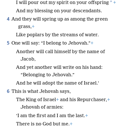
*
I will pour out my spirit on your offspring
+
And my blessing on your descendants.
4
And they will spring up as among the green
grass,
+
Like poplars by the streams of water.
5
One will say: “I belong to Jehovah.”
+
Another will call himself by the name of
Jacob,
And yet another will write on his hand:
“Belonging to Jehovah.”
And he will adopt the name of Israel.’
6
This is what Jehovah says,
The King of Israel
+
and his Repurchaser,
+
Jehovah of armies:
‘I am the first and I am the last.
+
There is no God but me.
+