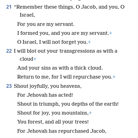
21
“Remember these things, O Jacob, and you, O
Israel,
For you are my servant.
I formed you, and you are my servant.
+
O Israel, I will not forget you.
+
22
I will blot out your transgressions as with a
cloud
+
And your sins as with a thick cloud.
Return to me, for I will repurchase you.
+
23
Shout joyfully, you heavens,
For Jehovah has acted!
Shout in triumph, you depths of the earth!
Shout for joy, you mountains,
+
You forest, and all your trees!
For Jehovah has repurchased Jacob,