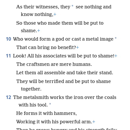
*
As their witnesses, they
see nothing and
know nothing,
+
So those who made them will be put to
shame.
+
10
*
Who would form a god or cast a metal image
That can bring no benefit?
+
11
Look! All his associates will be put to shame!
+
The craftsmen are mere humans.
Let them all assemble and take their stand.
They will be terrified and be put to shame
together.
12
The metalsmith works the iron over the coals
*
with his tool.
He forms it with hammers,
Working it with his powerful arm.
+