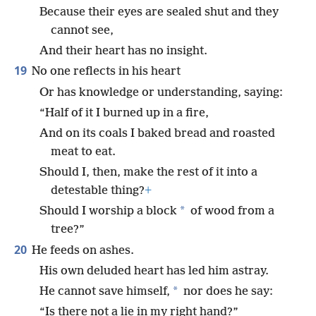
Because their eyes are sealed shut and they
cannot see,
And their heart has no insight.
19
No one reflects in his heart
Or has knowledge or understanding, saying:
“Half of it I burned up in a fire,
And on its coals I baked bread and roasted
meat to eat.
Should I, then, make the rest of it into a
detestable thing?
+
*
Should I worship a block
of wood from a
tree?”
20
He feeds on ashes.
His own deluded heart has led him astray.
*
He cannot save himself,
nor does he say:
“Is there not a lie in my right hand?”