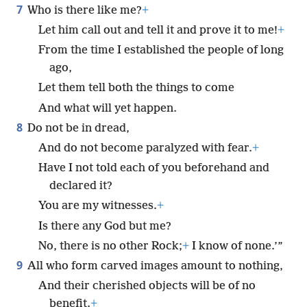
7
Who is there like me?
+
Let him call out and tell it and prove it to me!
+
From the time I established the people of long
ago,
Let them tell both the things to come
And what will yet happen.
8
Do not be in dread,
And do not become paralyzed with fear.
+
Have I not told each of you beforehand and
declared it?
You are my witnesses.
+
Is there any God but me?
No, there is no other Rock;
+
I know of none.’”
9
All who form carved images amount to nothing,
And their cherished objects will be of no
benefit.
+