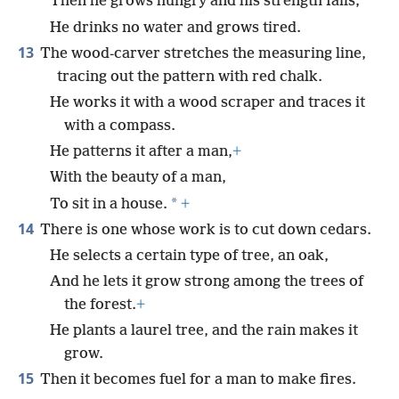
Then he grows hungry and his strength fails;
He drinks no water and grows tired.
13
The wood-carver stretches the measuring line,
tracing out the pattern with red chalk.
He works it with a wood scraper and traces it
with a compass.
He patterns it after a man,
+
With the beauty of a man,
*
To sit in a house.
+
14
There is one whose work is to cut down cedars.
He selects a certain type of tree, an oak,
And he lets it grow strong among the trees of
the forest.
+
He plants a laurel tree, and the rain makes it
grow.
15
Then it becomes fuel for a man to make fires.