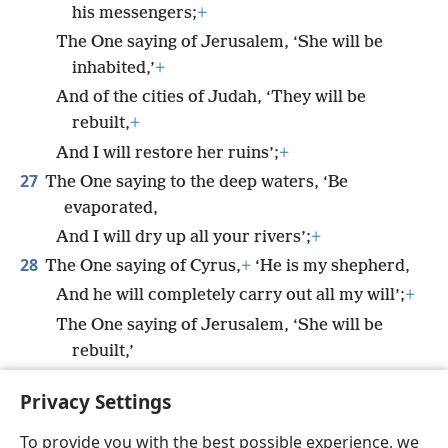
his messengers;
+
The One saying of Jerusalem, ‘She will be
inhabited,’
+
And of the cities of Judah, ‘They will be
rebuilt,
+
And I will restore her ruins’;
+
27
The One saying to the deep waters, ‘Be
evaporated,
And I will dry up all your rivers’;
+
28
The One saying of Cyrus,
+
‘He is my shepherd,
And he will completely carry out all my will’;
+
The One saying of Jerusalem, ‘She will be
rebuilt,’
And of the temple, ‘Your foundation will be
Privacy Settings
laid.’”
+
To provide you with the best possible experience, we