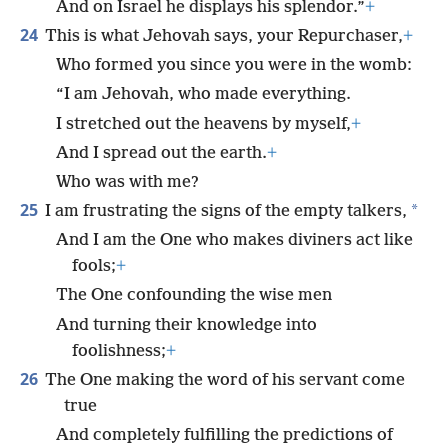
And on Israel he displays his splendor.”
+
24
This is what Jehovah says, your Repurchaser,
+
Who formed you since you were in the womb:
“I am Jehovah, who made everything.
I stretched out the heavens by myself,
+
And I spread out the earth.
+
Who was with me?
25
*
I am frustrating the signs of the empty talkers,
And I am the One who makes diviners act like
fools;
+
The One confounding the wise men
And turning their knowledge into
foolishness;
+
26
The One making the word of his servant come
true
And completely fulfilling the predictions of