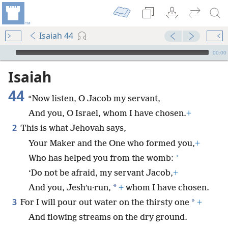
Isaiah 44
mejs.audio-player
00:00
Isaiah
44
“Now listen, O Jacob my servant,
And you, O Israel, whom I have chosen.
+
2
This is what Jehovah says,
Your Maker and the One who formed you,
+
*
Who has helped you from the womb:
‘Do not be afraid, my servant Jacob,
+
*
And you, Jeshʹu·run,
+
whom I have chosen.
3
*
For I will pour out water on the thirsty one
+
And flowing streams on the dry ground.