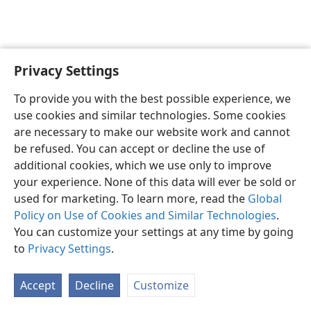
Privacy Settings
English
Preferences
To provide you with the best possible experience, we
Copyright
© 2026 Watch Tower Bible and Tract Society of Pennsylvania
use cookies and similar technologies. Some cookies
Terms of Use
Privacy Policy
Privacy Settings
JW.ORG
are necessary to make our website work and cannot
Log In
be refused. You can accept or decline the use of
additional cookies, which we use only to improve
your experience. None of this data will ever be sold or
used for marketing. To learn more, read the
Global
Policy on Use of Cookies and Similar Technologies
.
You can customize your settings at any time by going
to
Privacy Settings
.
Accept
Decline
Customize