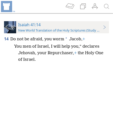
Isaiah 41:14
New World Translation of the Holy Scriptures (Study Edition)
14
*
Do not be afraid, you worm
Jacob,
+
You men of Israel, I will help you,” declares
Jehovah, your Repurchaser,
+
the Holy One
of Israel.