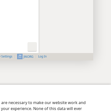
y Settings
Log In
JW.ORG
es are necessary to make our website work and
your experience. None of this data will ever