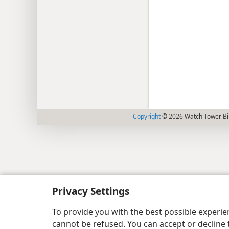
Copyright
© 2026 Watch Tower Bib
Privacy Settings
To provide you with the best possible experi
cannot be refused. You can accept or decline 