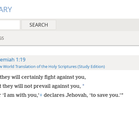
ARY
GS
remiah 1:19
 World Translation of the Holy Scriptures (Study Edition)
hey will certainly fight against you,
*
 they will not prevail against you,
 ‘I am with you,’
+
declares Jehovah, ‘to save you.’”