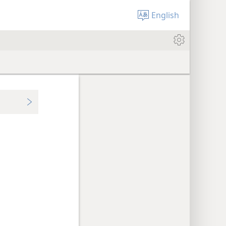
English