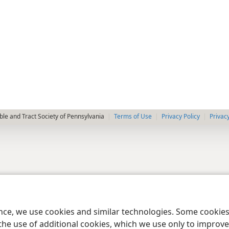
le and Tract Society of Pennsylvania
Terms of Use
Privacy Policy
Privac
ence, we use cookies and similar technologies. Some cooki
the use of additional cookies, which we use only to improve 