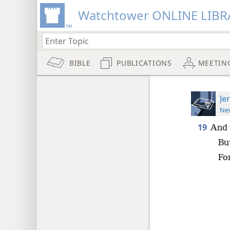
Watchtower ONLINE LIBR
BIBLE
PUBLICATIONS
MEETIN
Je
New
19
And t
But
For