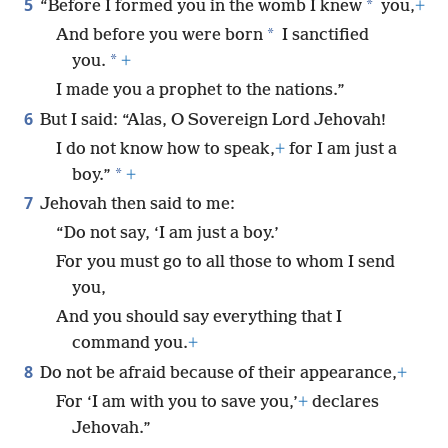
5
*
“Before I formed you in the womb I knew
you,
+
*
And before you were born
I sanctified
*
you.
+
I made you a prophet to the nations.”
6
But I said: “Alas, O Sovereign Lord Jehovah!
I do not know how to speak,
+
for I am just a
*
boy.”
+
7
Jehovah then said to me:
“Do not say, ‘I am just a boy.’
For you must go to all those to whom I send
you,
And you should say everything that I
command you.
+
8
Do not be afraid because of their appearance,
+
For ‘I am with you to save you,’
+
declares
Jehovah.”