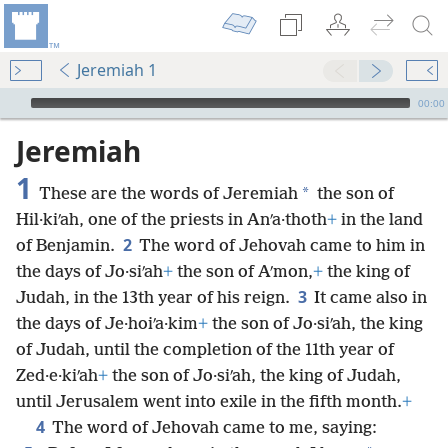
Jeremiah 1
mejs.audio-player
00:00
Jeremiah
1
*
These are the words of Jeremiah
the son of
Hil·kiʹah, one of the priests in Anʹa·thoth
+
in the land
2
of Benjamin.
The word of Jehovah came to him in
the days of Jo·siʹah
+
the son of Aʹmon,
+
the king of
3
Judah, in the 13th year of his reign.
It came also in
the days of Je·hoiʹa·kim
+
the son of Jo·siʹah, the king
of Judah, until the completion of the 11th year of
Zed·e·kiʹah
+
the son of Jo·siʹah, the king of Judah,
until Jerusalem went into exile in the fifth month.
+
4
The word of Jehovah came to me, saying: