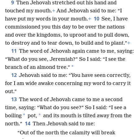
9
Then Jehovah stretched out his hand and
touched my mouth.
+
And Jehovah said to me: “I
10
have put my words in your mouth.
+
See, I have
commissioned you this day to be over the nations
and over the kingdoms, to uproot and to pull down,
to destroy and to tear down, to build and to plant.”
+
11
The word of Jehovah again came to me, saying:
“What do you see, Jeremiah?” So I said: “I see the
*
branch of an almond tree.”
12
Jehovah said to me: “You have seen correctly,
for I am wide awake concerning my word to carry it
out.”
13
The word of Jehovah came to me a second
time, saying: “What do you see?” So I said: “I see a
*
*
boiling
pot,
and its mouth is tilted away from the
14
north.”
Then Jehovah said to me:
“Out of the north the calamity will break