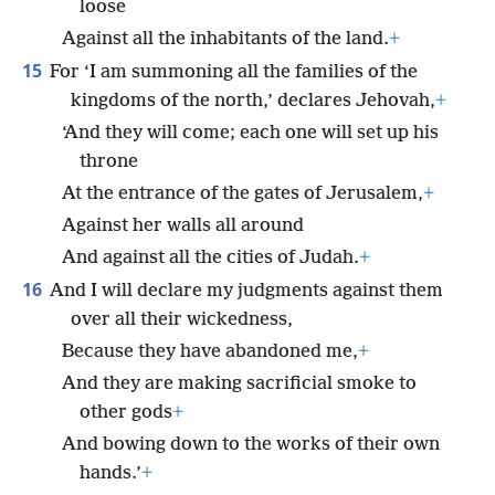
loose
Against all the inhabitants of the land.
+
15
For ‘I am summoning all the families of the
kingdoms of the north,’ declares Jehovah,
+
‘And they will come; each one will set up his
throne
At the entrance of the gates of Jerusalem,
+
Against her walls all around
And against all the cities of Judah.
+
16
And I will declare my judgments against them
over all their wickedness,
Because they have abandoned me,
+
And they are making sacrificial smoke to
other gods
+
And bowing down to the works of their own
hands.’
+