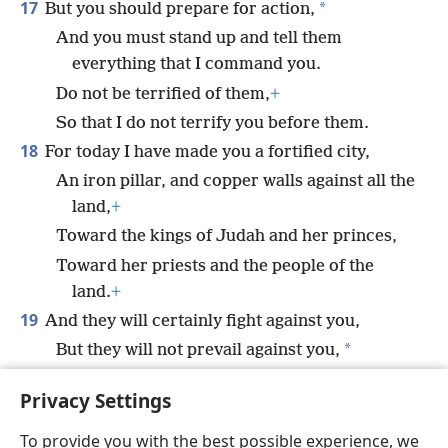
17
*
But you should prepare for action,
And you must stand up and tell them
everything that I command you.
Do not be terrified of them,
+
So that I do not terrify you before them.
18
For today I have made you a fortified city,
An iron pillar, and copper walls against all the
land,
+
Toward the kings of Judah and her princes,
Toward her priests and the people of the
land.
+
19
And they will certainly fight against you,
*
But they will not prevail against you,
For ‘I am with you,’
+
declares Jehovah, ‘to
Privacy Settings
save you.’”
To provide you with the best possible experience, we