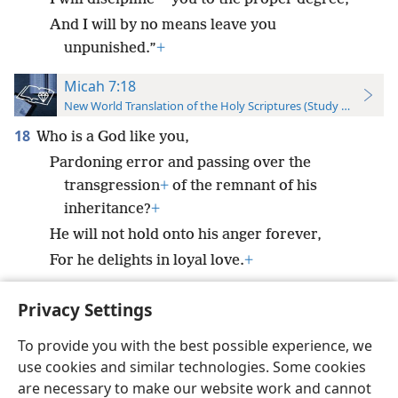
And I will by no means leave you
unpunished.”
+
Micah 7:18
New World Translation of the Holy Scriptures (Study Edition)
18
Who is a God like you,
Pardoning error and passing over the
transgression
+
of the remnant of his
inheritance?
+
He will not hold onto his anger forever,
For he delights in loyal love.
+
Privacy Settings
To provide you with the best possible experience, we
use cookies and similar technologies. Some cookies
English
Preferences
are necessary to make our website work and cannot
Copyright
© 2026 Watch Tower Bible and Tract Society of Pennsylvania