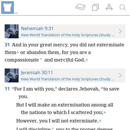
Nehemiah 9:31
New World Translation of the Holy Scriptures (Study Edition)
31
And in your great mercy, you did not exterminate
them
+
or abandon them, for you are a
*
compassionate
and merciful God.
+
Jeremiah 30:11
New World Translation of the Holy Scriptures (Study Edition)
11
“For I am with you,” declares Jehovah, “to save
you.
But I will make an extermination among all
the nations to which I scattered you;
+
However, you I will not exterminate.
+
*
I will discipline
you to the proper degree,