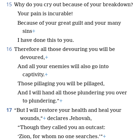
15
Why do you cry out because of your breakdown?
Your pain is incurable!
Because of your great guilt and your many
sins
+
I have done this to you.
16
Therefore all those devouring you will be
devoured,
+
And all your enemies will also go into
captivity.
+
Those pillaging you will be pillaged,
And I will hand all those plundering you over
to plundering.”
+
17
“But I will restore your health and heal your
wounds,”
+
declares Jehovah,
“Though they called you an outcast:
‘Zion, for whom no one searches.’”
+