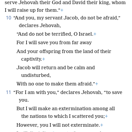
serve Jehovah their God and David their king, whom
I will raise up for them.”
+
10
“And you, my servant Jacob, do not be afraid,”
declares Jehovah,
“And do not be terrified, O Israel.
+
For I will save you from far away
And your offspring from the land of their
captivity.
+
Jacob will return and be calm and
undisturbed,
With no one to make them afraid.”
+
11
“For I am with you,” declares Jehovah, “to save
you.
But I will make an extermination among all
the nations to which I scattered you;
+
However, you I will not exterminate.
+