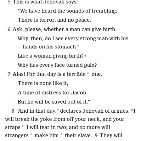
5
This is what Jehovah says:
“We have heard the sounds of trembling;
There is terror, and no peace.
6
Ask, please, whether a man can give birth.
Why, then, do I see every strong man with his
*
hands on his stomach
Like a woman giving birth?
+
Why has every face turned pale?
7
*
Alas! For that day is a terrible
one.
+
There is none like it,
A time of distress for Jacob.
But he will be saved out of it.”
8
“And in that day,” declares Jehovah of armies, “I
will break the yoke from off your neck, and your
*
straps
I will tear in two; and no more will
9
*
*
strangers
make him
their slave.
They will