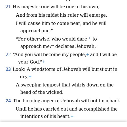
21
His majestic one will be one of his own,
And from his midst his ruler will emerge.
I will cause him to come near, and he will
approach me.”
*
“For otherwise, who would dare
to
approach me?” declares Jehovah.
22
“And you will become my people,
+
and I will be
your God.”
+
23
Look! A windstorm of Jehovah will burst out in
fury,
+
A sweeping tempest that whirls down on the
head of the wicked.
24
The burning anger of Jehovah will not turn back
Until he has carried out and accomplished the
intentions of his heart.
+
In the final part of the days you will