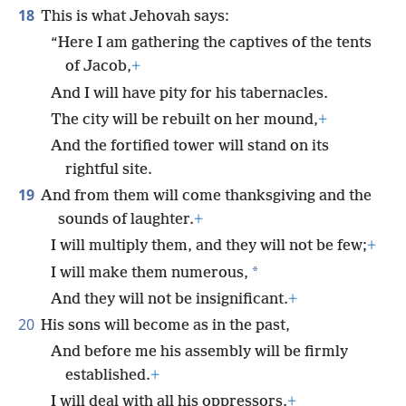
18
This is what Jehovah says:
“Here I am gathering the captives of the tents
of Jacob,
+
And I will have pity for his tabernacles.
The city will be rebuilt on her mound,
+
And the fortified tower will stand on its
rightful site.
19
And from them will come thanksgiving and the
sounds of laughter.
+
I will multiply them, and they will not be few;
+
*
I will make them numerous,
And they will not be insignificant.
+
20
His sons will become as in the past,
And before me his assembly will be firmly
established.
+
I will deal with all his oppressors.
+