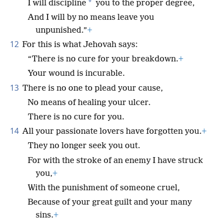
*
I will discipline
you to the proper degree,
And I will by no means leave you
unpunished.”
+
12
For this is what Jehovah says:
“There is no cure for your breakdown.
+
Your wound is incurable.
13
There is no one to plead your cause,
No means of healing your ulcer.
There is no cure for you.
14
All your passionate lovers have forgotten you.
+
They no longer seek you out.
For with the stroke of an enemy I have struck
you,
+
With the punishment of someone cruel,
Because of your great guilt and your many
sins.
+