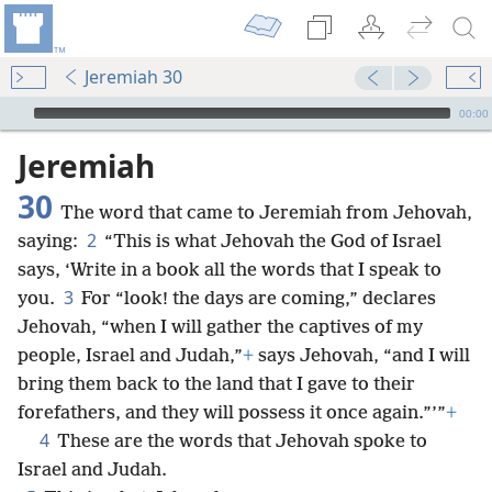
Jeremiah 30
mejs.audio-player
00:00
Jeremiah
30
The word that came to Jeremiah from Jehovah,
2
saying:
“This is what Jehovah the God of Israel
says, ‘Write in a book all the words that I speak to
3
you.
For “look! the days are coming,” declares
Jehovah, “when I will gather the captives of my
people, Israel and Judah,”
+
says Jehovah, “and I will
bring them back to the land that I gave to their
forefathers, and they will possess it once again.”’”
+
4
These are the words that Jehovah spoke to
Israel and Judah.