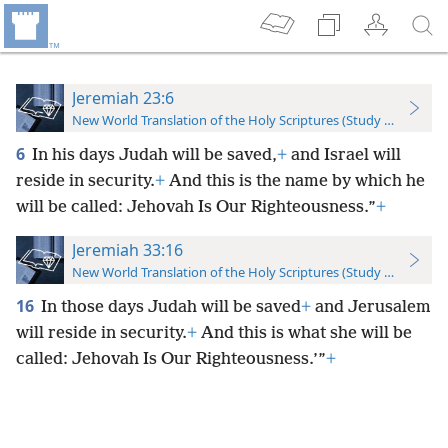
Jeremiah 23:6
New World Translation of the Holy Scriptures (Study Edition)
6
In his days Judah will be saved,
+
and Israel will
reside in security.
+
And this is the name by which he
will be called: Jehovah Is Our Righteousness.”
+
Jeremiah 33:16
New World Translation of the Holy Scriptures (Study Edition)
16
In those days Judah will be saved
+
and Jerusalem
will reside in security.
+
And this is what she will be
called: Jehovah Is Our Righteousness.’”
+