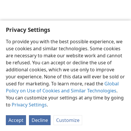
Privacy Settings
English
Preferences
To provide you with the best possible experience, we
Copyright
© 2026 Watch Tower Bible and Tract Society of Pennsylvania
use cookies and similar technologies. Some cookies
Terms of Use
Privacy Policy
Privacy Settings
JW.ORG
are necessary to make our website work and cannot
Log In
be refused. You can accept or decline the use of
additional cookies, which we use only to improve
your experience. None of this data will ever be sold or
used for marketing. To learn more, read the
Global
Policy on Use of Cookies and Similar Technologies
.
You can customize your settings at any time by going
to
Privacy Settings
.
Accept
Decline
Customize