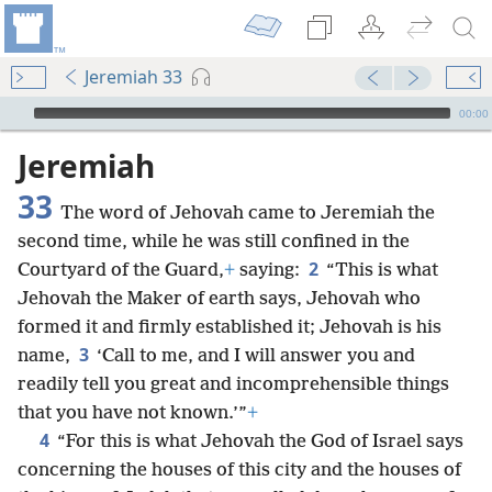
Jeremiah 33
mejs.audio-player
00:00
Jeremiah
33
The word of Jehovah came to Jeremiah the
second time, while he was still confined in the
2
Courtyard of the Guard,
+
saying:
“This is what
Jehovah the Maker of earth says, Jehovah who
formed it and firmly established it; Jehovah is his
3
name,
‘Call to me, and I will answer you and
readily tell you great and incomprehensible things
that you have not known.’”
+
4
“For this is what Jehovah the God of Israel says
concerning the houses of this city and the houses of