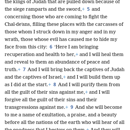
the kings of Judah that are pulled down because of
5
the siege ramparts and the sword,
+
and
concerning those who are coming to fight the
Chal·deʹans, filling these places with the carcasses of
those whom I struck down in my anger and in my
wrath, those whose evil has caused me to hide my
6
face from this city:
‘Here I am bringing
recuperation and health to her,
+
and I will heal them
and reveal to them an abundance of peace and
7
truth.
+
And I will bring back the captives of Judah
and the captives of Israel,
+
and I will build them up
8
as I did at the start.
+
And I will purify them from
all the guilt of their sins against me,
+
and I will
forgive all the guilt of their sins and their
9
transgressions against me.
+
And she will become
to me a name of exultation, a praise, and a beauty
before all the nations of the earth who will hear of all