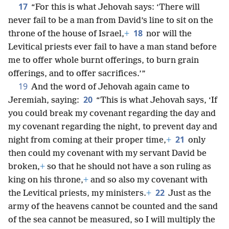
17
“For this is what Jehovah says: ‘There will
never fail to be a man from David’s line to sit on the
18
throne of the house of Israel,
+
nor will the
Levitical priests ever fail to have a man stand before
me to offer whole burnt offerings, to burn grain
offerings, and to offer sacrifices.’”
19
And the word of Jehovah again came to
20
Jeremiah, saying:
“This is what Jehovah says, ‘If
you could break my covenant regarding the day and
my covenant regarding the night, to prevent day and
21
night from coming at their proper time,
+
only
then could my covenant with my servant David be
broken,
+
so that he should not have a son ruling as
king on his throne,
+
and so also my covenant with
22
the Levitical priests, my ministers.
+
Just as the
army of the heavens cannot be counted and the sand
of the sea cannot be measured, so I will multiply the