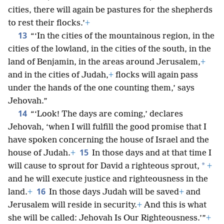
cities, there will again be pastures for the shepherds
to rest their flocks.’
+
13
“‘In the cities of the mountainous region, in the
cities of the lowland, in the cities of the south, in the
land of Benjamin, in the areas around Jerusalem,
+
and in the cities of Judah,
+
flocks will again pass
under the hands of the one counting them,’ says
Jehovah.”
14
“‘Look! The days are coming,’ declares
Jehovah, ‘when I will fulfill the good promise that I
have spoken concerning the house of Israel and the
15
house of Judah.
+
In those days and at that time I
*
will cause to sprout for David a righteous sprout,
+
and he will execute justice and righteousness in the
16
land.
+
In those days Judah will be saved
+
and
Jerusalem will reside in security.
+
And this is what
she will be called: Jehovah Is Our Righteousness.’”
+