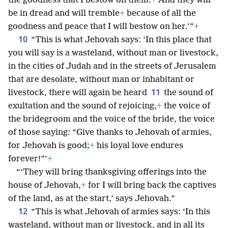
the goodness that I bestow on them.
+
And they will
be in dread and will tremble
+
because of all the
goodness and peace that I will bestow on her.’”
+
10
“This is what Jehovah says: ‘In this place that
you will say is a wasteland, without man or livestock,
in the cities of Judah and in the streets of Jerusalem
that are desolate, without man or inhabitant or
11
livestock, there will again be heard
the sound of
exultation and the sound of rejoicing,
+
the voice of
the bridegroom and the voice of the bride, the voice
of those saying: “Give thanks to Jehovah of armies,
for Jehovah is good;
+
his loyal love endures
forever!”’
+
“‘They will bring thanksgiving offerings into the
house of Jehovah,
+
for I will bring back the captives
of the land, as at the start,’ says Jehovah.”
12
“This is what Jehovah of armies says: ‘In this
wasteland, without man or livestock, and in all its