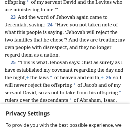
*
offspring
of my servant David and the Levites who
are ministering to me.’”
23
And the word of Jehovah again came to
24
Jeremiah, saying:
“Have you not taken note of
what this people is saying, ‘Jehovah will reject the
two families that he chose’? And they are treating my
own people with disrespect, and they no longer
regard them as a nation.
25
“This is what Jehovah says: ‘Just as surely as I
have established my covenant regarding the day and
26
*
the night,
+
the laws
of heaven and earth,
+
so I
*
will never reject the offspring
of Jacob and of my
*
servant David, so as not to take from his offspring
*
rulers over the descendants
of Abraham, Isaac,
and Jacob. For I will gather back their captives
+
and
Privacy Settings
have pity on them.’”
+
To provide you with the best possible experience, we