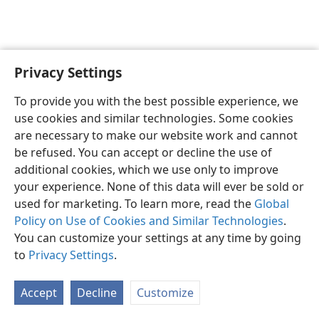
Privacy Settings
English
Preferences
To provide you with the best possible experience, we
Copyright
© 2026 Watch Tower Bible and Tract Society of Pennsylvania
use cookies and similar technologies. Some cookies
Terms of Use
Privacy Policy
Privacy Settings
JW.ORG
are necessary to make our website work and cannot
Log In
be refused. You can accept or decline the use of
additional cookies, which we use only to improve
your experience. None of this data will ever be sold or
used for marketing. To learn more, read the
Global
Policy on Use of Cookies and Similar Technologies
.
You can customize your settings at any time by going
to
Privacy Settings
.
Accept
Decline
Customize