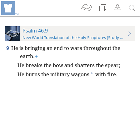
Psalm 46:9
New World Translation of the Holy Scriptures (Study Edition)
9
He is bringing an end to wars throughout the
earth.
+
He breaks the bow and shatters the spear;
*
He burns the military wagons
with fire.