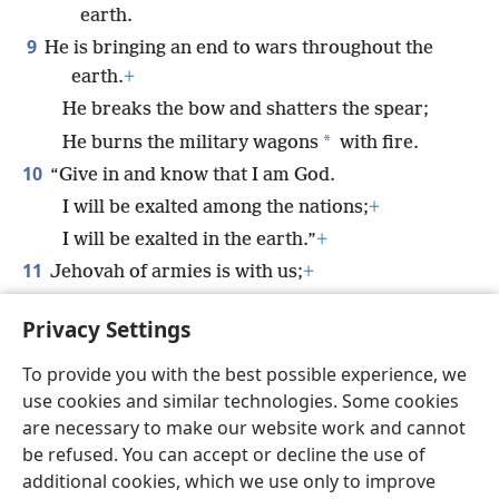
earth.
9
He is bringing an end to wars throughout the
earth.
+
He breaks the bow and shatters the spear;
*
He burns the military wagons
with fire.
10
“Give in and know that I am God.
I will be exalted among the nations;
+
I will be exalted in the earth.”
+
11
Jehovah of armies is with us;
+
The God of Jacob is a secure refuge for us.
+
Privacy Settings
(
Selah
)
To provide you with the best possible experience, we
use cookies and similar technologies. Some cookies
are necessary to make our website work and cannot
be refused. You can accept or decline the use of
English
Share
Preferences
additional cookies, which we use only to improve
Copyright
© 2026 Watch Tower Bible and Tract Society of Pennsylvania