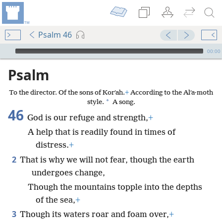
Psalm 46
mejs.audio-player
00:00
Psalm
To the director. Of the sons of Korʹah.
+
According to the Alʹa·moth
*
style.
A song.
46
God is our refuge and strength,
+
A help that is readily found in times of
distress.
+
2
That is why we will not fear, though the earth
undergoes change,
Though the mountains topple into the depths
of the sea,
+
3
Though its waters roar and foam over,
+