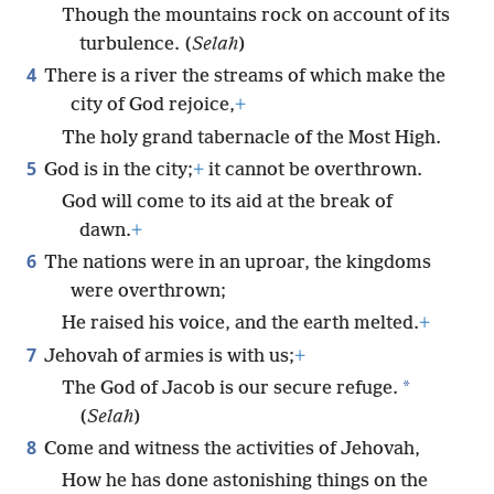
Though the mountains rock on account of its
turbulence. (
Selah
)
4
There is a river the streams of which make the
city of God rejoice,
+
The holy grand tabernacle of the Most High.
5
God is in the city;
+
it cannot be overthrown.
God will come to its aid at the break of
dawn.
+
6
The nations were in an uproar, the kingdoms
were overthrown;
He raised his voice, and the earth melted.
+
7
Jehovah of armies is with us;
+
*
The God of Jacob is our secure refuge.
(
Selah
)
8
Come and witness the activities of Jehovah,
How he has done astonishing things on the