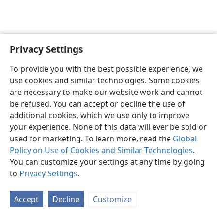
Privacy Settings
English
Preferences
To provide you with the best possible experience, we
Copyright
© 2026 Watch Tower Bible and Tract Society of Pennsylvania
use cookies and similar technologies. Some cookies
Terms of Use
Privacy Policy
Privacy Settings
JW.ORG
are necessary to make our website work and cannot
Log In
be refused. You can accept or decline the use of
additional cookies, which we use only to improve
your experience. None of this data will ever be sold or
used for marketing. To learn more, read the
Global
Policy on Use of Cookies and Similar Technologies
.
You can customize your settings at any time by going
to
Privacy Settings
.
Accept
Decline
Customize