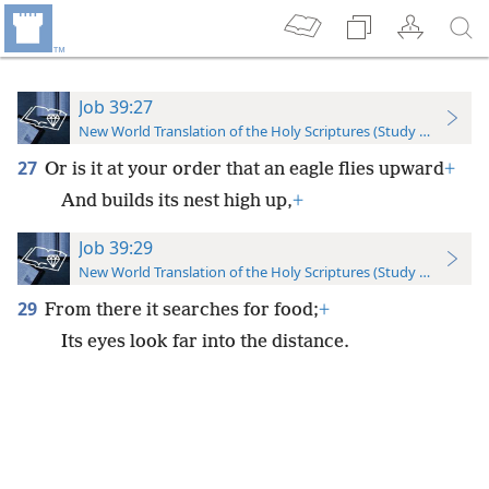
Job 39:27
New World Translation of the Holy Scriptures (Study Edition)
27
Or is it at your order that an eagle flies upward
+
And builds its nest high up,
+
Job 39:29
New World Translation of the Holy Scriptures (Study Edition)
29
From there it searches for food;
+
Its eyes look far into the distance.