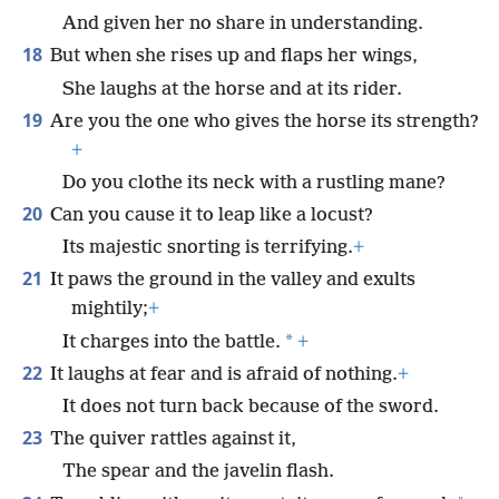
And given her no share in understanding.
18
But when she rises up and flaps her wings,
She laughs at the horse and at its rider.
19
Are you the one who gives the horse its strength?
+
Do you clothe its neck with a rustling mane?
20
Can you cause it to leap like a locust?
Its majestic snorting is terrifying.
+
21
It paws the ground in the valley and exults
mightily;
+
*
It charges into the battle.
+
22
It laughs at fear and is afraid of nothing.
+
It does not turn back because of the sword.
23
The quiver rattles against it,
The spear and the javelin flash.