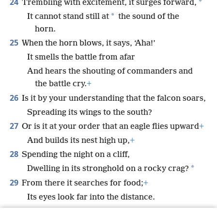
24
*
Trembling with excitement, it surges forward,
*
It cannot stand still at
the sound of the
horn.
25
When the horn blows, it says, ‘Aha!’
It smells the battle from afar
And hears the shouting of commanders and
the battle cry.
+
26
Is it by your understanding that the falcon soars,
Spreading its wings to the south?
27
Or is it at your order that an eagle flies upward
+
And builds its nest high up,
+
28
Spending the night on a cliff,
*
Dwelling in its stronghold on a rocky crag?
29
From there it searches for food;
+
Its eyes look far into the distance.
30
Its young sip up blood;