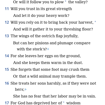
*
Or will it follow you to plow
the valley?
11
Will you trust in its great strength
And let it do your heavy work?
12
*
Will you rely on it to bring back your harvest,
And will it gather it to your threshing floor?
13
The wings of the ostrich flap joyfully,
But can her pinions and plumage compare
with the stork’s?
+
14
For she leaves her eggs on the ground,
And she keeps them warm in the dust.
15
She forgets that some foot may crush them
Or that a wild animal may trample them.
16
She treats her sons harshly, as if they were not
hers;
+
She has no fear that her labor may be in vain.
17
*
For God has deprived her of
wisdom