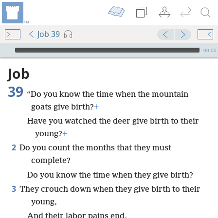
Job 39
mejs.audio-player
00:00
Job
39
“Do you know the time when the mountain
goats give birth?
+
Have you watched the deer give birth to their
young?
+
2
Do you count the months that they must
complete?
Do you know the time when they give birth?
3
They crouch down when they give birth to their
young,
And their labor pains end.