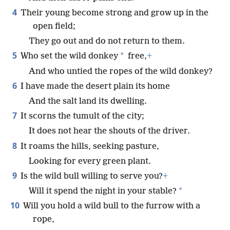
4
Their young become strong and grow up in the
open field;
They go out and do not return to them.
5
*
Who set the wild donkey
free,
+
And who untied the ropes of the wild donkey?
6
I have made the desert plain its home
And the salt land its dwelling.
7
It scorns the tumult of the city;
It does not hear the shouts of the driver.
8
It roams the hills, seeking pasture,
Looking for every green plant.
9
Is the wild bull willing to serve you?
+
*
Will it spend the night in your stable?
10
Will you hold a wild bull to the furrow with a
rope,