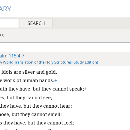
ARY
GS
alm 115:4-7
 World Translation of the Holy Scriptures (Study Edition)
 idols are silver and gold,
e work of human hands.
+
th they have, but they cannot speak;
+
es, but they cannot see;
they have, but they cannot hear;
nose, but they cannot smell;
 they have, but they cannot feel;