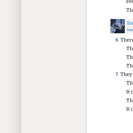
Fe
Th
Is
New
6
There
The
Th
Th
7
They l
The
It 
The
It