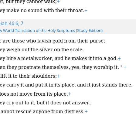
et, but they cannot walk;
+
ey make no sound with their throat.
+
aiah 46:6, 7
 World Translation of the Holy Scriptures (Study Edition)
 are those who lavish gold from their purse;
y weigh out the silver on the scale.
ey hire a metalworker, and he makes it into a god.
+
*
en they prostrate themselves, yes, they worship it.
+
ift it to their shoulders;
+
y carry it and put it in its place, and it just stands there.
does not move from its place.
+
y cry out to it, but it does not answer;
 cannot rescue anyone from distress.
+