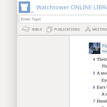
Watchtower ONLINE LIBR
BIBLE
PUBLICATIONS
MEETIN
Ps
New
4
Their
Th
5
A mou
Ey
6
Ears 
A 
7
Hands