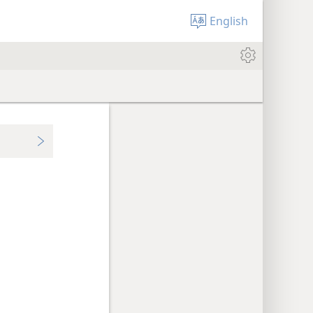
English