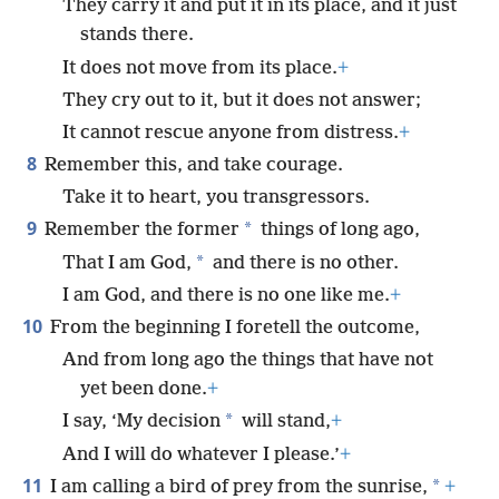
They carry it and put it in its place, and it just
stands there.
It does not move from its place.
+
They cry out to it, but it does not answer;
It cannot rescue anyone from distress.
+
8
Remember this, and take courage.
Take it to heart, you transgressors.
9
*
Remember the former
things of long ago,
*
That I am God,
and there is no other.
I am God, and there is no one like me.
+
10
From the beginning I foretell the outcome,
And from long ago the things that have not
yet been done.
+
*
I say, ‘My decision
will stand,
+
And I will do whatever I please.’
+
11
*
I am calling a bird of prey from the sunrise,
+