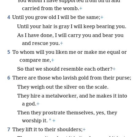
You whom I have supported from birth and
carried from the womb.
+
4
Until you grow old I will be the same;
+
Until your hair is gray I will keep bearing you.
As I have done, I will carry you and bear you
and rescue you.
+
5
To whom will you liken me or make me equal or
compare me,
+
So that we should resemble each other?
+
6
There are those who lavish gold from their purse;
They weigh out the silver on the scale.
They hire a metalworker, and he makes it into
a god.
+
Then they prostrate themselves, yes, they
*
worship it.
+
7
They lift it to their shoulders;
+