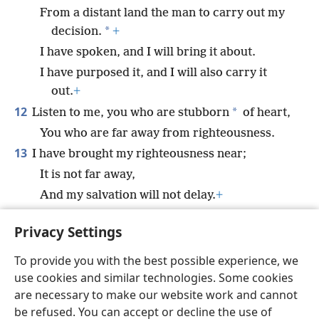
From a distant land the man to carry out my
*
decision.
+
I have spoken, and I will bring it about.
I have purposed it, and I will also carry it
out.
+
12
*
Listen to me, you who are stubborn
of heart,
You who are far away from righteousness.
13
I have brought my righteousness near;
It is not far away,
And my salvation will not delay.
+
I will grant salvation in Zion, my splendor to
Privacy Settings
Israel.”
+
To provide you with the best possible experience, we
use cookies and similar technologies. Some cookies
are necessary to make our website work and cannot
be refused. You can accept or decline the use of
English
Share
Preferences