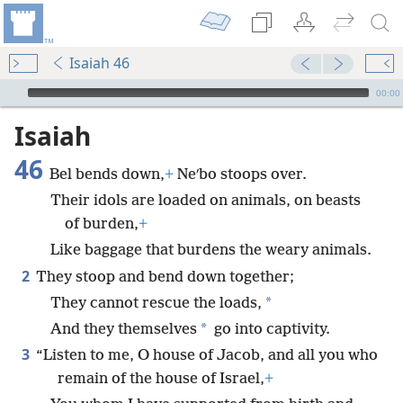
Isaiah 46
mejs.audio-player
00:00
Isaiah
46
Bel bends down,
+
Neʹbo stoops over.
Their idols are loaded on animals, on beasts
of burden,
+
Like baggage that burdens the weary animals.
2
They stoop and bend down together;
*
They cannot rescue the loads,
*
And they themselves
go into captivity.
3
“Listen to me, O house of Jacob, and all you who
remain of the house of Israel,
+