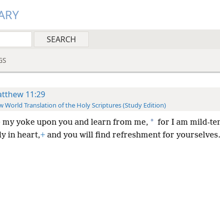
ARY
GS
tthew 11:29
 World Translation of the Holy Scriptures (Study Edition)
*
 my yoke upon you and learn from me,
for I am mild-t
y in heart,
+
and you will find refreshment for yourselves