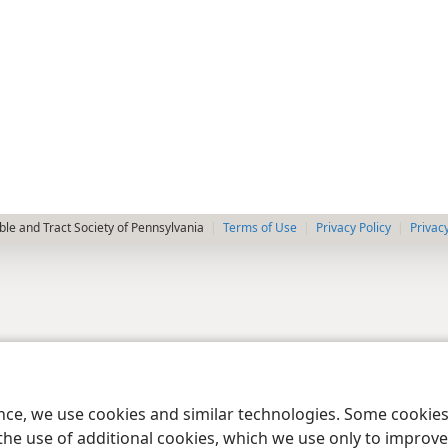
le and Tract Society of Pennsylvania
Terms of Use
Privacy Policy
Privac
ence, we use cookies and similar technologies. Some cooki
the use of additional cookies, which we use only to improve 