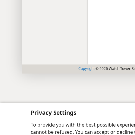
Copyright
© 2026 Watch Tower Bib
Privacy Settings
To provide you with the best possible experi
cannot be refused. You can accept or decline 