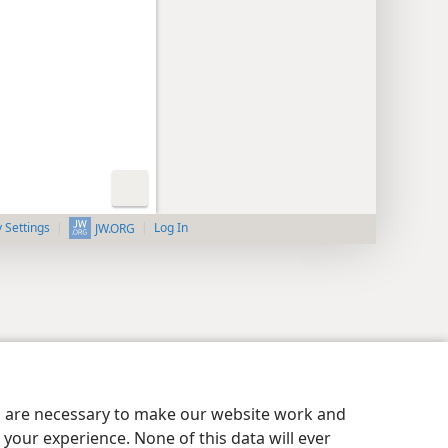
y Settings
Log In
JW.ORG
es are necessary to make our website work and
your experience. None of this data will ever