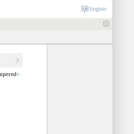
English
empered
+
.