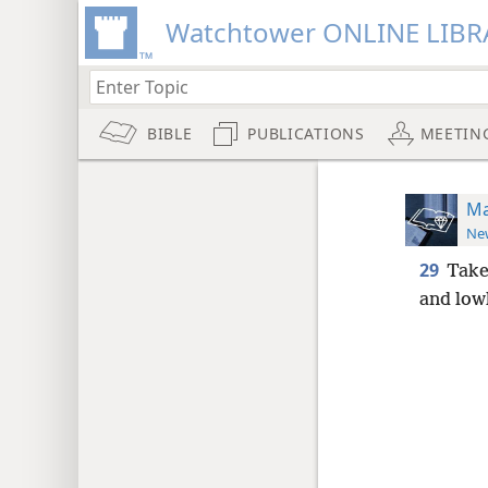
Watchtower ONLINE LIBR
BIBLE
PUBLICATIONS
MEETIN
Ma
New
29
Take
and lowl