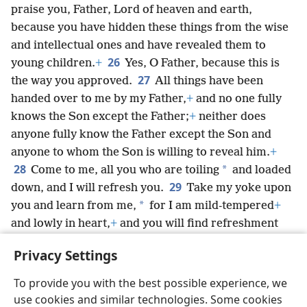
praise you, Father, Lord of heaven and earth,
because you have hidden these things from the wise
and intellectual ones and have revealed them to
26
young children.
+
Yes, O Father, because this is
27
the way you approved.
All things have been
handed over to me by my Father,
+
and no one fully
knows the Son except the Father;
+
neither does
anyone fully know the Father except the Son and
anyone to whom the Son is willing to reveal him.
+
28
*
Come to me, all you who are toiling
and loaded
29
down, and I will refresh you.
Take my yoke upon
*
you and learn from me,
for I am mild-tempered
+
and lowly in heart,
+
and you will find refreshment
30
*
for yourselves.
For my yoke is kindly,
and my
Privacy Settings
load is light.”
To provide you with the best possible experience, we
use cookies and similar technologies. Some cookies