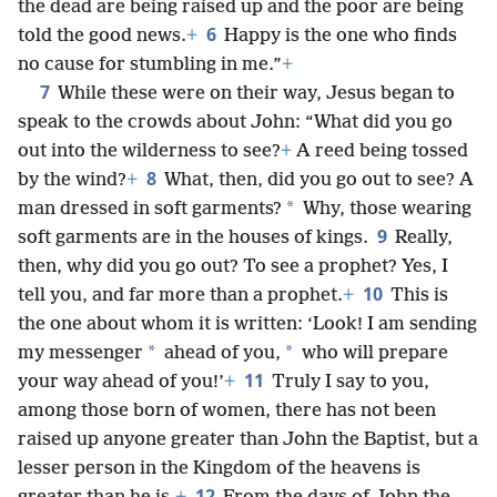
the dead are being raised up and the poor are being
6
told the good news.
+
Happy is the one who finds
no cause for stumbling in me.”
+
7
While these were on their way, Jesus began to
speak to the crowds about John: “What did you go
out into the wilderness to see?
+
A reed being tossed
8
by the wind?
+
What, then, did you go out to see? A
*
man dressed in soft garments?
Why, those wearing
9
soft garments are in the houses of kings.
Really,
then, why did you go out? To see a prophet? Yes, I
10
tell you, and far more than a prophet.
+
This is
the one about whom it is written: ‘Look! I am sending
*
*
my messenger
ahead of you,
who will prepare
11
your way ahead of you!’
+
Truly I say to you,
among those born of women, there has not been
raised up anyone greater than John the Baptist, but a
lesser person in the Kingdom of the heavens is
12