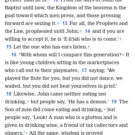
greater than he is.
+
From the days of John the
Baptist until now, the Kingdom of the heavens is the
goal toward which men press, and those pressing
13
forward are seizing it.
+
For all, the Prophets and
14
the Law, prophesied until John;
+
and if you are
willing to accept it, he is ‘E·liʹjah who is to come.’
+
15
Let the one who has ears listen.
+
16
“With whom will I compare this generation?
+
It
is like young children sitting in the marketplaces
17
who call out to their playmates,
saying: ‘We
played the flute for you, but you did not dance; we
wailed, but you did not beat yourselves in grief.’
18
Likewise, John came neither eating nor
19
drinking,
+
but people say, ‘He has a demon.’
The
Son of man did come eating and drinking,
+
but
people say, ‘Look! A man who is a glutton and is
given to drinking wine, a friend of tax collectors and
sinners.’
+
All the same, wisdom is proved