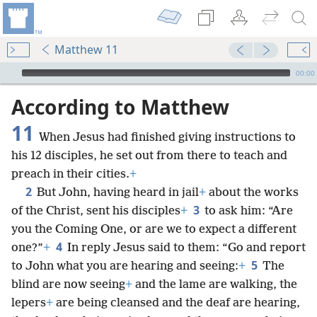
Matthew 11
mejs.audio-player
00:00
According to Matthew
11
When Jesus had finished giving instructions to
his 12 disciples, he set out from there to teach and
preach in their cities.
+
2
But John, having heard in jail
+
about the works
3
of the Christ, sent his disciples
+
to ask him: “Are
you the Coming One, or are we to expect a different
4
one?”
+
In reply Jesus said to them: “Go and report
5
to John what you are hearing and seeing:
+
The
blind are now seeing
+
and the lame are walking, the
lepers
+
are being cleansed and the deaf are hearing,