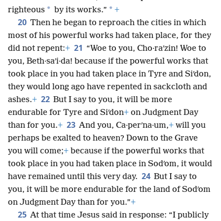
*
*
righteous
by its works.”
+
20
Then he began to reproach the cities in which
most of his powerful works had taken place, for they
21
did not repent:
+
“Woe to you, Cho·raʹzin! Woe to
you, Beth·saʹi·da! because if the powerful works that
took place in you had taken place in Tyre and Siʹdon,
they would long ago have repented in sackcloth and
22
ashes.
+
But I say to you, it will be more
endurable for Tyre and Siʹdon
+
on Judgment Day
23
than for you.
+
And you, Ca·perʹna·um,
+
will you
perhaps be exalted to heaven? Down to the Grave
you will come;
+
because if the powerful works that
took place in you had taken place in Sodʹom, it would
24
have remained until this very day.
But I say to
you, it will be more endurable for the land of Sodʹom
on Judgment Day than for you.”
+
25
At that time Jesus said in response: “I publicly