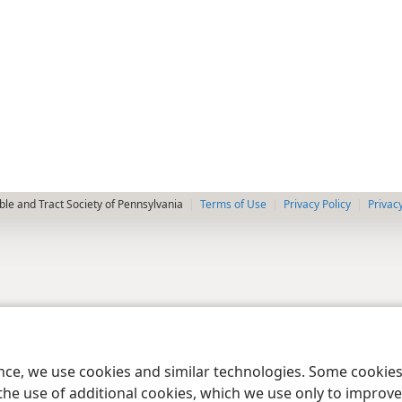
le and Tract Society of Pennsylvania
Terms of Use
Privacy Policy
Privac
ence, we use cookies and similar technologies. Some cooki
the use of additional cookies, which we use only to improve 