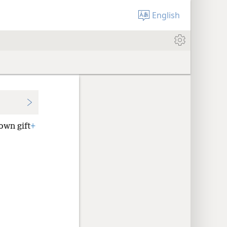
English
own gift
+