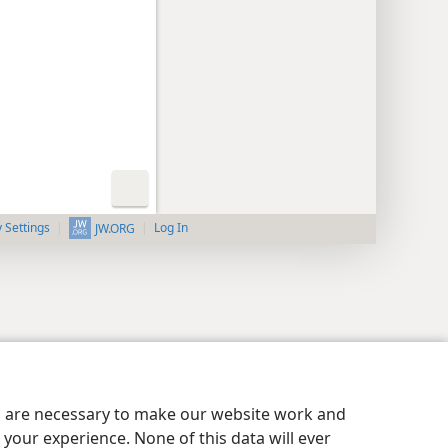
y Settings
Log In
JW.ORG
es are necessary to make our website work and
your experience. None of this data will ever