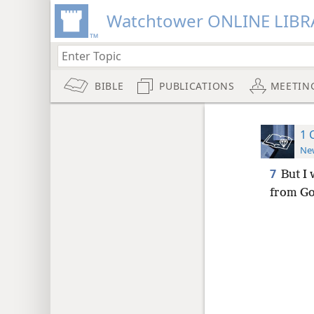
Watchtower ONLINE LIBR
BIBLE
PUBLICATIONS
MEETIN
1 
New
7
But I 
from God