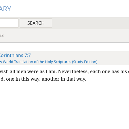
ARY
GS
Corinthians 7:7
 World Translation of the Holy Scriptures (Study Edition)
wish all men were as I am. Nevertheless, each one has his 
, one in this way, another in that way.