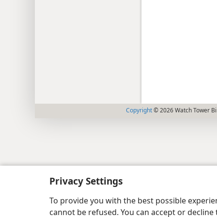
Copyright
© 2026 Watch Tower Bib
Privacy Settings
To provide you with the best possible experi
cannot be refused. You can accept or decline 