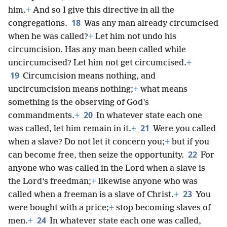
him.
+
And so I give this directive in all the
18
congregations.
Was any man already circumcised
when he was called?
+
Let him not undo his
circumcision. Has any man been called while
uncircumcised? Let him not get circumcised.
+
19
Circumcision means nothing, and
uncircumcision means nothing;
+
what means
something is the observing of God’s
20
commandments.
+
In whatever state each one
21
was called, let him remain in it.
+
Were you called
when a slave? Do not let it concern you;
+
but if you
22
can become free, then seize the opportunity.
For
anyone who was called in the Lord when a slave is
the Lord’s freedman;
+
likewise anyone who was
23
called when a freeman is a slave of Christ.
+
You
were bought with a price;
+
stop becoming slaves of
24
men.
+
In whatever state each one was called,