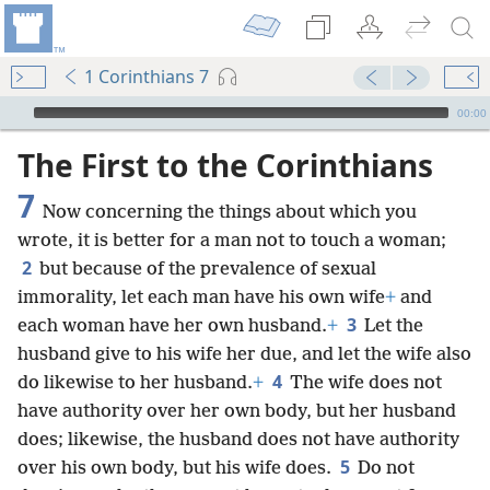
1 Corinthians 7
mejs.audio-player
00:00
The First to the Corinthians
7
Now concerning the things about which you
wrote, it is better for a man not to touch a woman;
2
but because of the prevalence of sexual
immorality, let each man have his own wife
+
and
3
each woman have her own husband.
+
Let the
husband give to his wife her due, and let the wife also
4
do likewise to her husband.
+
The wife does not
have authority over her own body, but her husband
does; likewise, the husband does not have authority
5
over his own body, but his wife does.
Do not