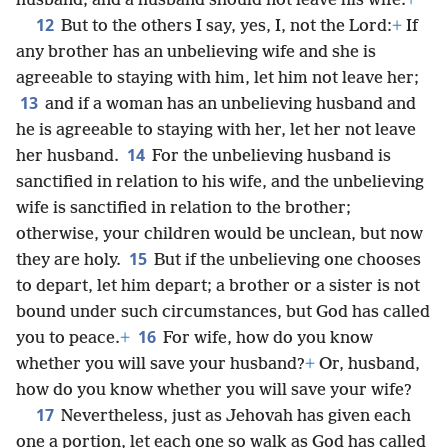
husband; and a husband should not leave his wife.
+
12
But to the others I say, yes, I, not the Lord:
+
If
any brother has an unbelieving wife and she is
agreeable to staying with him, let him not leave her;
13
and if a woman has an unbelieving husband and
he is agreeable to staying with her, let her not leave
14
her husband.
For the unbelieving husband is
sanctified in relation to his wife, and the unbelieving
wife is sanctified in relation to the brother;
otherwise, your children would be unclean, but now
15
they are holy.
But if the unbelieving one chooses
to depart, let him depart; a brother or a sister is not
bound under such circumstances, but God has called
16
you to peace.
+
For wife, how do you know
whether you will save your husband?
+
Or, husband,
how do you know whether you will save your wife?
17
Nevertheless, just as Jehovah has given each
one a portion, let each one so walk as God has called