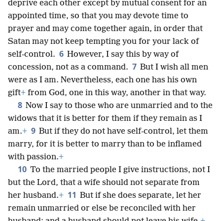
deprive each other except by mutual consent for an
appointed time, so that you may devote time to
prayer and may come together again, in order that
Satan may not keep tempting you for your lack of
6
self-control.
However, I say this by way of
7
concession, not as a command.
But I wish all men
were as I am. Nevertheless, each one has his own
gift
+
from God, one in this way, another in that way.
8
Now I say to those who are unmarried and to the
widows that it is better for them if they remain as I
9
am.
+
But if they do not have self-control, let them
marry, for it is better to marry than to be inflamed
with passion.
+
10
To the married people I give instructions, not I
but the Lord, that a wife should not separate from
11
her husband.
+
But if she does separate, let her
remain unmarried or else be reconciled with her