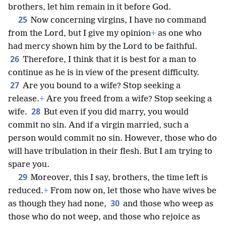
brothers, let him remain in it before God.
25
Now concerning virgins, I have no command
from the Lord, but I give my opinion
+
as one who
had mercy shown him by the Lord to be faithful.
26
Therefore, I think that it is best for a man to
continue as he is in view of the present difficulty.
27
Are you bound to a wife? Stop seeking a
release.
+
Are you freed from a wife? Stop seeking a
28
wife.
But even if you did marry, you would
commit no sin. And if a virgin married, such a
person would commit no sin. However, those who do
will have tribulation in their flesh. But I am trying to
spare you.
29
Moreover, this I say, brothers, the time left is
reduced.
+
From now on, let those who have wives be
30
as though they had none,
and those who weep as
those who do not weep, and those who rejoice as