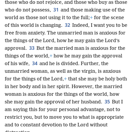
those who do not rejoice, and those who buy as those
31
who do not possess,
and those making use of the
world as those not using it to the full;
+
for the scene
32
of this world is changing.
Indeed, I want you to be
free from anxiety. The unmarried man is anxious for
the things of the Lord, how he may gain the Lord’s
33
approval.
But the married man is anxious for the
things of the world,
+
how he may gain the approval
34
of his wife,
and he is divided. Further, the
unmarried woman, as well as the virgin, is anxious
for the things of the Lord,
+
that she may be holy both
in her body and in her spirit. However, the married
woman is anxious for the things of the world, how
35
she may gain the approval of her husband.
But I
am saying this for your personal advantage, not to
restrict you, but to move you to what is appropriate
and to constant devotion to the Lord without