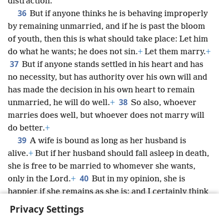
distraction.
36
But if anyone thinks he is behaving improperly
by remaining unmarried, and if he is past the bloom
of youth, then this is what should take place: Let him
do what he wants; he does not sin.
+
Let them marry.
+
37
But if anyone stands settled in his heart and has
no necessity, but has authority over his own will and
has made the decision in his own heart to remain
38
unmarried, he will do well.
+
So also, whoever
marries does well, but whoever does not marry will
do better.
+
39
A wife is bound as long as her husband is
alive.
+
But if her husband should fall asleep in death,
she is free to be married to whomever she wants,
40
only in the Lord.
+
But in my opinion, she is
happier if she remains as she is; and I certainly think
I also have God’s spirit.
Privacy Settings