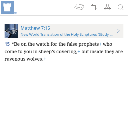
Matthew 7:15
New World Translation of the Holy Scriptures (Study Edition)
15
“Be on the watch for the false prophets
+
who
come to you in sheep’s covering,
+
but inside they are
ravenous wolves.
+