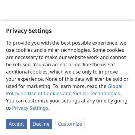
Privacy Settings
English
Preferences
To provide you with the best possible experience, we
Copyright
© 2026 Watch Tower Bible and Tract Society of Pennsylvania
use cookies and similar technologies. Some cookies
Terms of Use
Privacy Policy
Privacy Settings
JW.ORG
are necessary to make our website work and cannot
Log In
be refused. You can accept or decline the use of
additional cookies, which we use only to improve
your experience. None of this data will ever be sold or
used for marketing. To learn more, read the
Global
Policy on Use of Cookies and Similar Technologies
.
You can customize your settings at any time by going
to
Privacy Settings
.
Accept
Decline
Customize