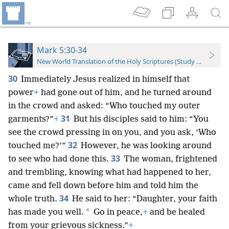
Mark 5:30-34
New World Translation of the Holy Scriptures (Study Edition)
30
Immediately Jesus realized in himself that
power
+
had gone out of him, and he turned around
in the crowd and asked: “Who touched my outer
31
garments?”
+
But his disciples said to him: “You
see the crowd pressing in on you, and you ask, ‘Who
32
touched me?’”
However, he was looking around
33
to see who had done this.
The woman, frightened
and trembling, knowing what had happened to her,
came and fell down before him and told him the
34
whole truth.
He said to her: “Daughter, your faith
*
has made you well.
Go in peace,
+
and be healed
from your grievous sickness.”
+