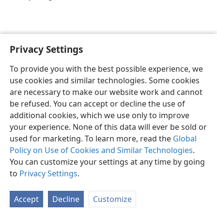
Privacy Settings
English
Preferences
To provide you with the best possible experience, we
Copyright
© 2026 Watch Tower Bible and Tract Society of Pennsylvania
use cookies and similar technologies. Some cookies
Terms of Use
Privacy Policy
Privacy Settings
JW.ORG
are necessary to make our website work and cannot
Log In
be refused. You can accept or decline the use of
additional cookies, which we use only to improve
your experience. None of this data will ever be sold or
used for marketing. To learn more, read the
Global
Policy on Use of Cookies and Similar Technologies
.
You can customize your settings at any time by going
to
Privacy Settings
.
Accept
Decline
Customize