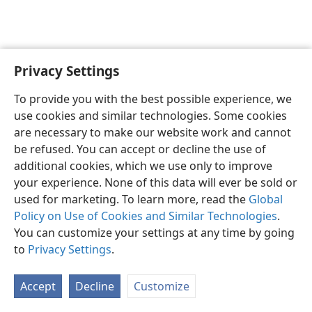
Privacy Settings
English
Preferences
To provide you with the best possible experience, we
Copyright
© 2026 Watch Tower Bible and Tract Society of Pennsylvania
use cookies and similar technologies. Some cookies
Terms of Use
Privacy Policy
Privacy Settings
JW.ORG
are necessary to make our website work and cannot
Log In
be refused. You can accept or decline the use of
additional cookies, which we use only to improve
your experience. None of this data will ever be sold or
used for marketing. To learn more, read the
Global
Policy on Use of Cookies and Similar Technologies
.
You can customize your settings at any time by going
to
Privacy Settings
.
Accept
Decline
Customize