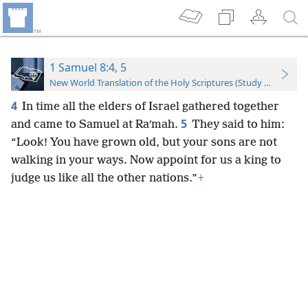
1 Samuel 8:4, 5
New World Translation of the Holy Scriptures (Study Edition)
4
In time all the elders of Israel gathered together
5
and came to Samuel at Raʹmah.
They said to him:
“Look! You have grown old, but your sons are not
walking in your ways. Now appoint for us a king to
judge us like all the other nations.”
+