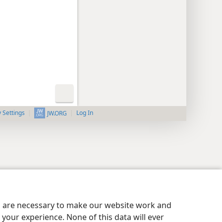
y Settings
Log In
JW.ORG
es are necessary to make our website work and
your experience. None of this data will ever