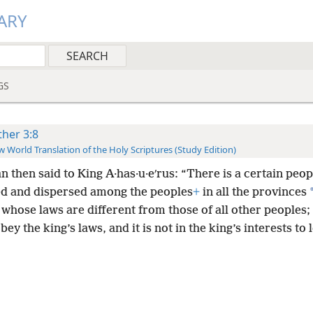
ARY
GS
ther 3:8
 World Translation of the Holy Scriptures (Study Edition)
 then said to King A·has·u·eʹrus: “There is a certain peop
ed and dispersed among the peoples
+
in all the provinces
whose laws are different from those of all other peoples;
bey the king’s laws, and it is not in the king’s interests to 