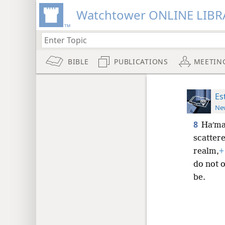
Watchtower ONLINE LIBR
BIBLE
PUBLICATIONS
MEETIN
Es
New
8
Haʹman
scatter
realm,
+
do not o
be.