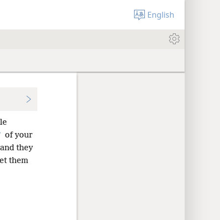
English
le
*
of your
 and they
let them