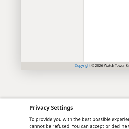
Copyright
© 2026 Watch Tower Bib
Privacy Settings
To provide you with the best possible experi
cannot be refused. You can accept or decline 