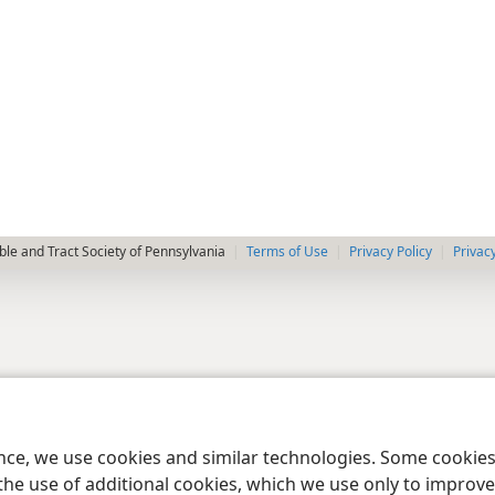
le and Tract Society of Pennsylvania
Terms of Use
Privacy Policy
Privac
ence, we use cookies and similar technologies. Some cooki
the use of additional cookies, which we use only to improve 