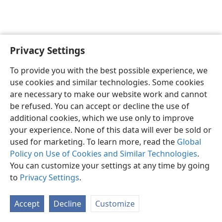
Privacy Settings
English
Preferences
To provide you with the best possible experience, we
Copyright
© 2026 Watch Tower Bible and Tract Society of Pennsylvania
use cookies and similar technologies. Some cookies
Terms of Use
Privacy Policy
Privacy Settings
JW.ORG
are necessary to make our website work and cannot
Log In
be refused. You can accept or decline the use of
additional cookies, which we use only to improve
your experience. None of this data will ever be sold or
used for marketing. To learn more, read the
Global
Policy on Use of Cookies and Similar Technologies
.
You can customize your settings at any time by going
to
Privacy Settings
.
Accept
Decline
Customize