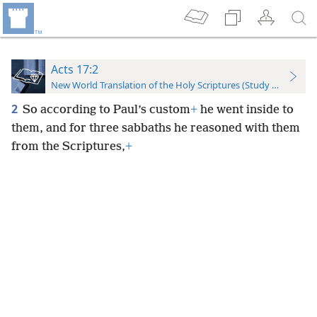
Acts 17:2
New World Translation of the Holy Scriptures (Study Edition)
2
So according to Paul’s custom
+
he went inside to
them, and for three sabbaths he reasoned with them
from the Scriptures,
+