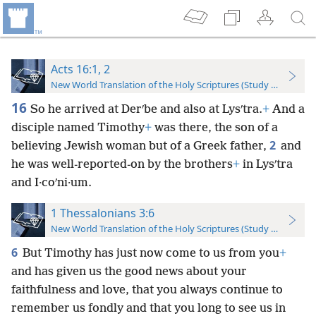
Acts 16:1, 2
New World Translation of the Holy Scriptures (Study Edition)
16
So he arrived at Derʹbe and also at Lysʹtra.
+
And a
disciple named Timothy
+
was there, the son of a
2
believing Jewish woman but of a Greek father,
and
he was well-reported-on by the brothers
+
in Lysʹtra
and I·coʹni·um.
1 Thessalonians 3:6
New World Translation of the Holy Scriptures (Study Edition)
6
But Timothy has just now come to us from you
+
and has given us the good news about your
faithfulness and love, that you always continue to
remember us fondly and that you long to see us in