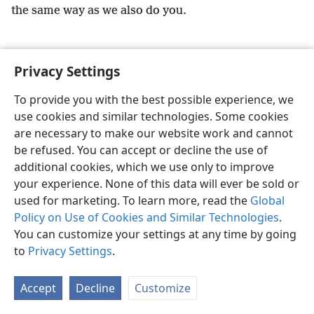
the same way as we also do you.
Privacy Settings
English
Preferences
To provide you with the best possible experience, we
use cookies and similar technologies. Some cookies
Copyright
© 2026 Watch Tower Bible and Tract Society of Pennsylvania
Terms of Use
Privacy Policy
Privacy Settings
JW.ORG
are necessary to make our website work and cannot
Log In
be refused. You can accept or decline the use of
additional cookies, which we use only to improve
your experience. None of this data will ever be sold or
used for marketing. To learn more, read the
Global
Policy on Use of Cookies and Similar Technologies
.
You can customize your settings at any time by going
to
Privacy Settings
.
Accept
Decline
Customize