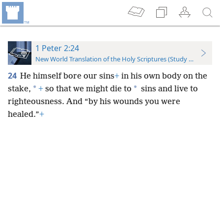
1 Peter 2:24
New World Translation of the Holy Scriptures (Study Edition)
24
He himself bore our sins
+
in his own body on the
*
*
stake,
+
so that we might die to
sins and live to
righteousness. And “by his wounds you were
healed.”
+