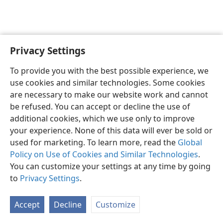
Privacy Settings
English
Preferences
To provide you with the best possible experience, we
Copyright
© 2026 Watch Tower Bible and Tract Society of Pennsylvania
use cookies and similar technologies. Some cookies
Terms of Use
Privacy Policy
Privacy Settings
JW.ORG
are necessary to make our website work and cannot
Log In
be refused. You can accept or decline the use of
additional cookies, which we use only to improve
your experience. None of this data will ever be sold or
used for marketing. To learn more, read the
Global
Policy on Use of Cookies and Similar Technologies
.
You can customize your settings at any time by going
to
Privacy Settings
.
Accept
Decline
Customize