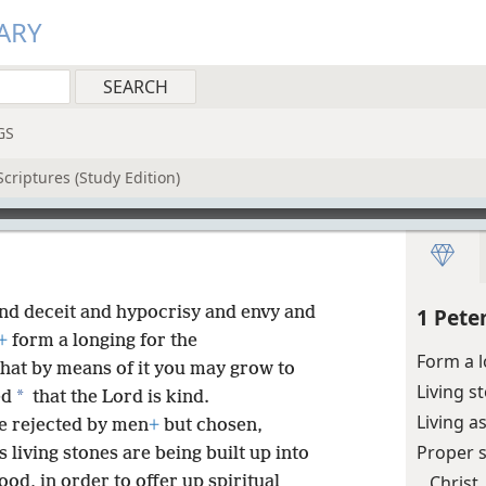
ARY
GS
criptures (Study Edition)
nd deceit and hypocrisy and envy and
1 Pete
+
form a longing for the
Form a 
that by means of it you may grow to
Living s
*
ed
that the Lord is kind.
Living a
ne rejected by men
+
but chosen,
Proper 
 living stones are being built up into
Christ
ood, in order to offer up spiritual