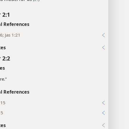
 2:1
l References
6; Jas 1:21
xes
 2:2
es
re.”
l References
:15
15
xes