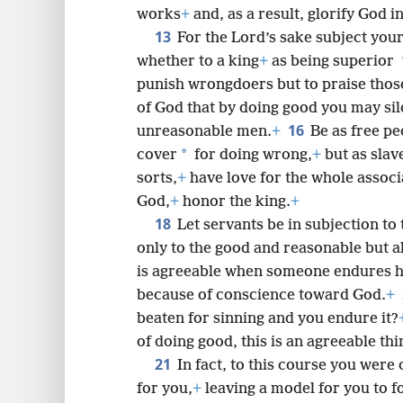
works
+
and, as a result, glorify God i
13
For the Lord’s sake subject you
whether to a king
+
as being superior
punish wrongdoers but to praise thos
of God that by doing good you may si
16
unreasonable men.
+
Be as free pe
*
cover
for doing wrong,
+
but as slav
sorts,
+
have love for the whole associ
God,
+
honor the king.
+
18
Let servants be in subjection to 
only to the good and reasonable but a
is agreeable when someone endures 
because of conscience toward God.
+
beaten for sinning and you endure it?
of doing good, this is an agreeable thi
21
In fact, to this course you were
for you,
+
leaving a model for you to fo