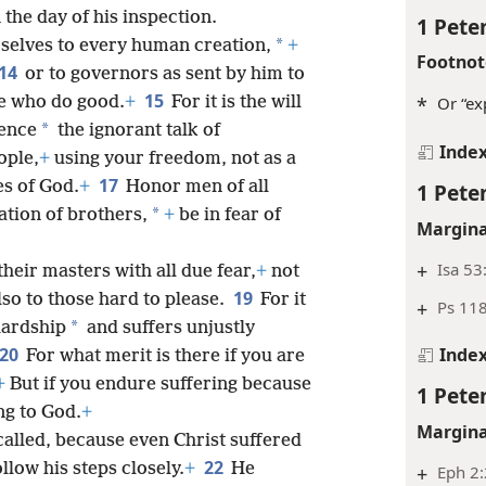
n the day of his inspection.
1 Peter
*
rselves to every human creation,
+
Footnot
14
or to governors as sent by him to
15
e who do good.
+
For it is the will
*
Or “ex
*
lence
the ignorant talk of
Inde
ople,
+
using your freedom, not as a
17
es of God.
+
Honor men of all
1 Peter
*
ation of brothers,
+
be in fear of
Margina
+
Isa 53
their masters with all due fear,
+
not
19
lso to those hard to please.
For it
+
Ps 118
*
hardship
and suffers unjustly
20
Inde
For what merit is there if you are
+
But if you endure suffering because
1 Peter
ng to God.
+
Margina
 called, because even Christ suffered
22
llow his steps closely.
+
He
+
Eph 2