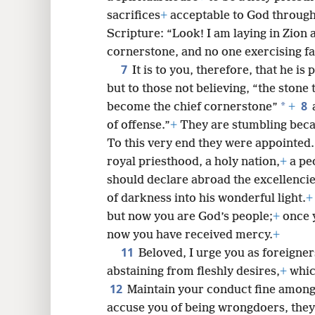
sacrifices
+
acceptable to God through
Scripture: “Look! I am laying in Zion
8
cornerstone, and no one exercising fai
7
It is to you, therefore, that he i
16
but to those not believing, “the stone 
8
*
become the chief cornerstone”
+
24
of offense.”
+
They are stumbling becau
To this very end they were appointed
royal priesthood, a holy nation,
+
a peo
should declare abroad the excellenci
of darkness into his wonderful light.
+
but now you are God’s people;
+
once 
now you have received mercy.
+
11
Beloved, I urge you as foreigne
abstaining from fleshly desires,
+
whic
12
Maintain your conduct fine among 
accuse you of being wrongdoers, they