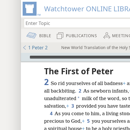
Watchtower ONLINE LIBR
BIBLE
PUBLICATIONS
MEETIN
1 Peter 2
New World Translation of the Holy S
mejs.audio-player
ptures
The First of Peter
2
So rid yourselves of all badness
+
a
2
all backbiting.
As newborn infants,
*
unadulterated
milk of the word, so 
3
salvation,
+
provided you have tast
4
As you come to him, a living sto
5
precious to God,
+
you yourselves as
a spiritual house
+
to be a holy priesth