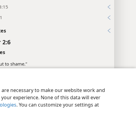
3:15
:1
xes
 2:6
es
put to shame.”
l References
y Settings
Log In
JW.ORG
:16
es are necessary to make our website work and
your experience. None of this data will ever
xes
nologies
. You can customize your settings at
 2:7
es
the head of the corner.”