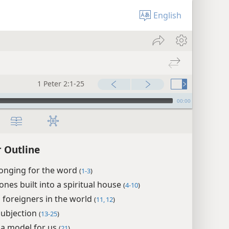
English
1 Peter 2:1-25
00:00
r Outline
longing for the word
(
1-3
)
tones built into a spiritual house
(
4-10
)
s foreigners in the world
(
11, 12
)
subjection
(
13-25
)
, a model for us
(
21
)