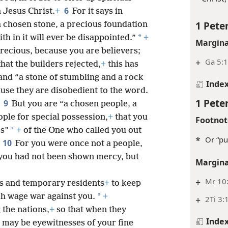
6
 Jesus Christ.
+
For it says in
1 Peter
 a chosen stone, a precious foundation
*
th in it will ever be disappointed.”
+
Margina
s precious, because you are believers;
+
Ga 5:1
that the builders rejected,
+
this has
and “a stone of stumbling and a rock
Inde
se they are disobedient to the word.
1 Peter
9
.
But you are “a chosen people, a
ple for special possession,
+
that you
Footnot
*
es”
+
of the One who called you out
*
Or “pu
10
For you were once not a people,
you had not been shown mercy, but
Margina
+
Mr 10
rs and temporary residents
+
to keep
*
h wage war against you.
+
+
2Ti 3:
the nations,
+
so that when they
Inde
 may be eyewitnesses of your fine