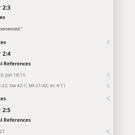
 2:3
es
perienced.”
xes
 2:4
l References
:3; Joh 19:15
:22; Isa 42:1; Mt 21:42; Ac 4:11
xes
 2:5
l References
:21