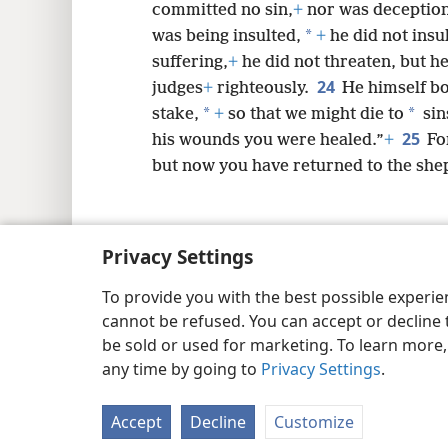
committed no sin,
+
nor was deception
*
was being insulted,
+
he did not insu
suffering,
+
he did not threaten, but h
24
judges
+
righteously.
He himself bo
*
*
stake,
+
so that we might die to
sin
25
his wounds you were healed.”
+
Fo
but now you have returned to the sh
Privacy Settings
Copyright
© 2026 Watch Tower Bib
To provide you with the best possible experi
cannot be refused. You can accept or decline 
be sold or used for marketing. To learn more
any time by going to
Privacy Settings
.
Accept
Decline
Customize