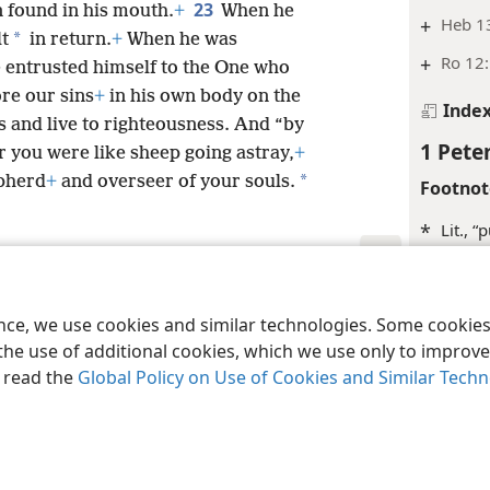
23
 found in his mouth.
+
When he
+
Heb 1
*
lt
in return.
+
When he was
+
Ro 12
e entrusted himself to the One who
re our sins
+
in his own body on the
Inde
s and live to righteousness. And “by
1 Peter
r you were like sheep going astray,
+
*
epherd
+
and overseer of your souls.
Footnot
*
Lit., “
Margina
le and Tract Society of Pennsylvania
Terms of Use
Privacy Policy
Privac
+
Isa 28
ence, we use cookies and similar technologies. Some cooki
the use of additional cookies, which we use only to improve 
Inde
, read the
Global Policy on Use of Cookies and Similar Tech
1 Peter
Footnot
*
Lit., “