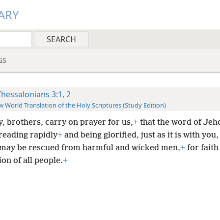
ARY
GS
Thessalonians 3:1, 2
 World Translation of the Holy Scriptures (Study Edition)
y, brothers, carry on prayer for us,
+
that the word of Je
reading rapidly
+
and being glorified, just as it is with you
 may be rescued from harmful and wicked men,
+
for faith 
on of all people.
+