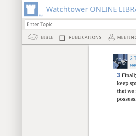
Watchtower ONLINE LIBR
BIBLE
PUBLICATIONS
MEETIN
2 
New
3
Finall
keep sp
that we
possessi