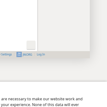
y Settings
Log In
JW.ORG
es are necessary to make our website work and
your experience. None of this data will ever