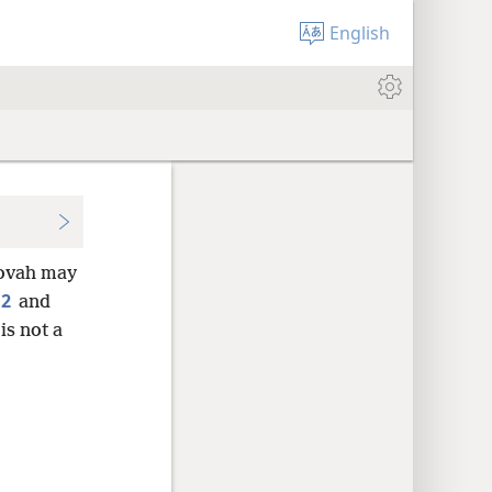
English
hovah may
2
,
and
is not a