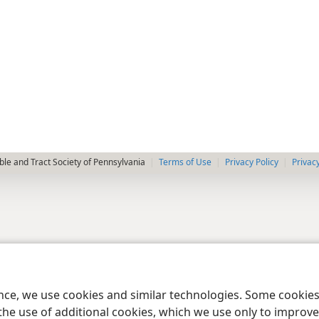
le and Tract Society of Pennsylvania
Terms of Use
Privacy Policy
Privac
ence, we use cookies and similar technologies. Some cooki
the use of additional cookies, which we use only to improve 