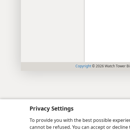
Copyright
© 2026 Watch Tower Bib
Privacy Settings
To provide you with the best possible experi
cannot be refused. You can accept or decline 