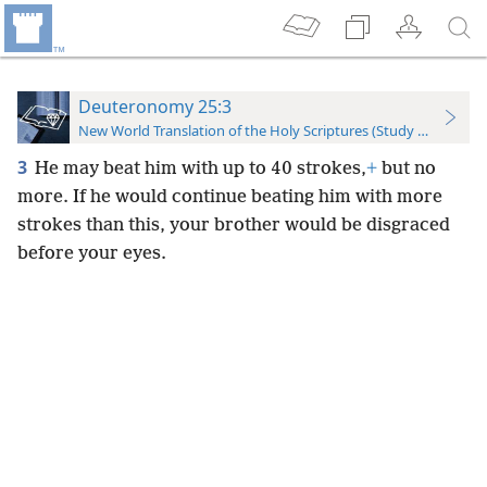
Deuteronomy 25:3
New World Translation of the Holy Scriptures (Study Edition)
3
He may beat him with up to 40 strokes,
+
but no
more. If he would continue beating him with more
strokes than this, your brother would be disgraced
before your eyes.