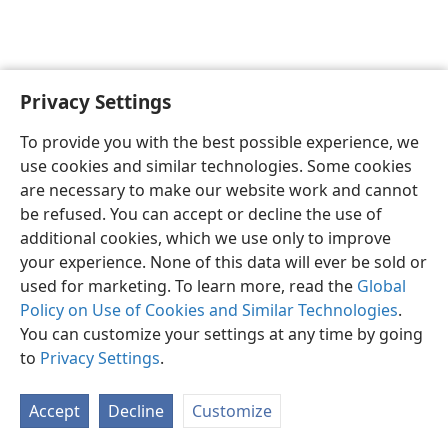
Privacy Settings
English
Preferences
To provide you with the best possible experience, we
Copyright
© 2026 Watch Tower Bible and Tract Society of Pennsylvania
use cookies and similar technologies. Some cookies
Terms of Use
Privacy Policy
Privacy Settings
JW.ORG
are necessary to make our website work and cannot
Log In
be refused. You can accept or decline the use of
additional cookies, which we use only to improve
your experience. None of this data will ever be sold or
used for marketing. To learn more, read the
Global
Policy on Use of Cookies and Similar Technologies
.
You can customize your settings at any time by going
to
Privacy Settings
.
Accept
Decline
Customize