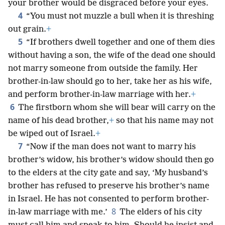
your brother would be disgraced before your eyes.
4
“You must not muzzle a bull when it is threshing
out grain.
+
5
“If brothers dwell together and one of them dies
without having a son, the wife of the dead one should
not marry someone from outside the family. Her
brother-in-law should go to her, take her as his wife,
and perform brother-in-law marriage with her.
+
6
The firstborn whom she will bear will carry on the
name of his dead brother,
+
so that his name may not
be wiped out of Israel.
+
7
“Now if the man does not want to marry his
brother’s widow, his brother’s widow should then go
to the elders at the city gate and say, ‘My husband’s
brother has refused to preserve his brother’s name
in Israel. He has not consented to perform brother-
8
in-law marriage with me.’
The elders of his city