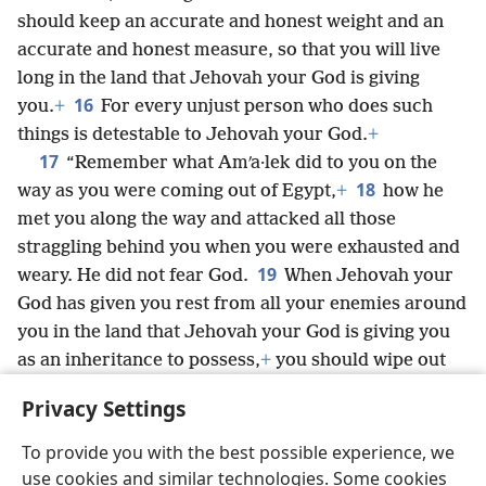
should keep an accurate and honest weight and an
accurate and honest measure, so that you will live
long in the land that Jehovah your God is giving
16
you.
+
For every unjust person who does such
things is detestable to Jehovah your God.
+
17
“Remember what Amʹa·lek did to you on the
18
way as you were coming out of Egypt,
+
how he
met you along the way and attacked all those
straggling behind you when you were exhausted and
19
weary. He did not fear God.
When Jehovah your
God has given you rest from all your enemies around
you in the land that Jehovah your God is giving you
as an inheritance to possess,
+
you should wipe out
the mention of Amʹa·lek from under the heavens.
+
Privacy Settings
You must not forget.
To provide you with the best possible experience, we
use cookies and similar technologies. Some cookies