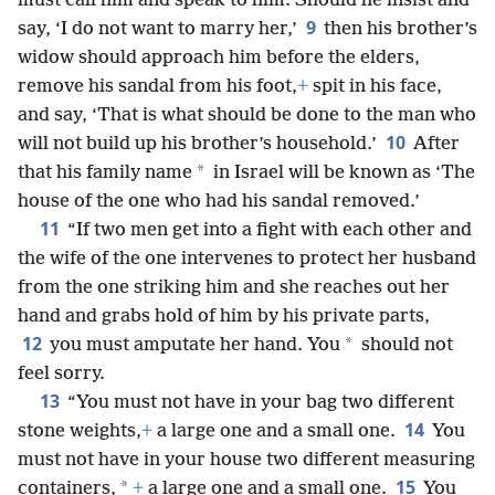
must call him and speak to him. Should he insist and
9
say, ‘I do not want to marry her,’
then his brother’s
widow should approach him before the elders,
remove his sandal from his foot,
+
spit in his face,
and say, ‘That is what should be done to the man who
10
will not build up his brother’s household.’
After
*
that his family name
in Israel will be known as ‘The
house of the one who had his sandal removed.’
11
“If two men get into a fight with each other and
the wife of the one intervenes to protect her husband
from the one striking him and she reaches out her
hand and grabs hold of him by his private parts,
12
*
you must amputate her hand. You
should not
feel sorry.
13
“You must not have in your bag two different
14
stone weights,
+
a large one and a small one.
You
must not have in your house two different measuring
15
*
containers,
+
a large one and a small one.
You