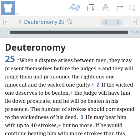
Deuteronomy 25
mejs.audio-player
00:00
Deuteronomy
25
“When a dispute arises between men, they may
present themselves before the judges,
+
and they will
judge them and pronounce the righteous one
2
innocent and the wicked one guilty.
+
If the wicked
one deserves to be beaten,
+
the judge will have him
lie down prostrate, and he will be beaten in his
presence. The number of strokes should correspond
3
to the wickedness of his deed.
He may beat him
with up to 40 strokes,
+
but no more. If he would
continue beating him with more strokes than this,