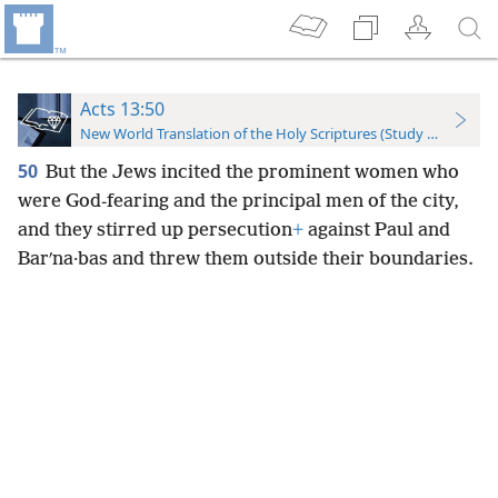
Acts 13:50
New World Translation of the Holy Scriptures (Study Edition)
50
But the Jews incited the prominent women who
were God-fearing and the principal men of the city,
and they stirred up persecution
+
against Paul and
Barʹna·bas and threw them outside their boundaries.