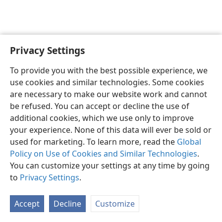
Privacy Settings
English
Preferences
To provide you with the best possible experience, we
Copyright
© 2026 Watch Tower Bible and Tract Society of Pennsylvania
use cookies and similar technologies. Some cookies
Terms of Use
Privacy Policy
Privacy Settings
JW.ORG
are necessary to make our website work and cannot
Log In
be refused. You can accept or decline the use of
additional cookies, which we use only to improve
your experience. None of this data will ever be sold or
used for marketing. To learn more, read the
Global
Policy on Use of Cookies and Similar Technologies
.
You can customize your settings at any time by going
to
Privacy Settings
.
Accept
Decline
Customize