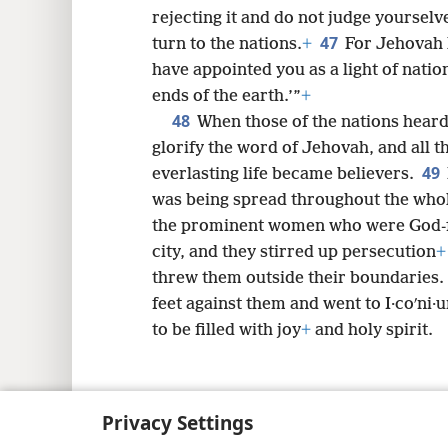
rejecting it and do not judge yourselve
47
turn to the nations.
+
For Jehovah 
have appointed you as a light of nation
ends of the earth.’”
+
48
When those of the nations heard 
glorify the word of Jehovah, and all 
49
everlasting life became believers.
was being spread throughout the who
the prominent women who were God-fe
city, and they stirred up persecution
+
threw them outside their boundaries.
feet against them and went to I·coʹni·
to be filled with joy
+
and holy spirit.
Privacy Settings
Copyright
© 2026 Watch Tower Bib