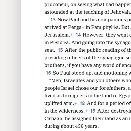
proconsul, on seeing what had happen
astounded at the teaching of Jehovah
13
Now Paul and his companions pu
arrived at Perga
+
in Pam·phylʹi·a. But
14
Jerusalem.
+
However, they went 
in Pi·sidʹi·a. And going into the synag
15
seat.
After the public reading of 
presiding officers of the synagogue s
brothers, if you have any word of enco
16
So Paul stood up, and motioning wi
“Men, Israelites and you others who
people Israel chose our forefathers, 
lived as foreigners in the land of Egy
18
uplifted arm.
+
And for a period of
19
in the wilderness.
+
After destroyi
Caʹnaan, he assigned their land as an 
during about 450 years.