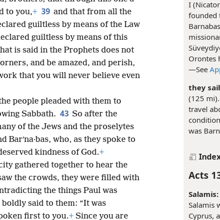
I (Nicato
39
d to you,
+
and that from all the
founded 
clared guiltless by means of the Law
Barnabas,
missionar
eclared guiltless by means of this
Süveydiy
at is said in the Prophets does not
Orontes h
scorners, and be amazed, and perish,
—See
Ap
work that you will never believe even
they sai
(125 mi).
the people pleaded with them to
travel ab
43
lowing Sabbath.
So after the
condition
any of the Jews and the proselytes
was Barn
 Barʹna·bas, who, as they spoke to
deserved kindness of God.
+
Inde
city gathered together to hear the
Acts 1
aw the crowds, they were filled with
tradicting the things Paul was
Salamis:
boldly said to them: “It was
Salamis w
Cyprus, a
oken first to you.
+
Since you are