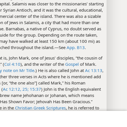
ital. Salamis was closer to the missionaries’ starting
r Syrian Antioch, and it was the cultural, educational,
rcial center of the island. There was also a sizable
n of Jews in Salamis, a city that had more than one
e. Barnabas, a native of Cyprus, no doubt served as
uide for the group. Depending on the route taken,
may have walked at least 150 km (about 100 mi) as
ached throughout the island.​—See
App. B13
.
t is, John Mark, one of Jesus’ disciples, “the cousin of
” (
Col 4:10
), and the writer of the
Gospel
of Mark.
y note on Mr Title
.) He is also called John at
Ac 13:13
,
ther three verses in Acts where he is mentioned add
[or, “the one also”] called Mark,” his Roman
 (
Ac 12:12,
25;
15:37
) John is the English equivalent
ebrew name Jehohanan or Johanan, which means
 Has Shown Favor; Jehovah Has Been Gracious.”
e in the
Christian Greek Scriptures
, he is referred to
”​—
Col 4:10;
2Ti 4:11;
Phm 24;
1Pe 5:13
.
y Settings
Log In
JW.ORG