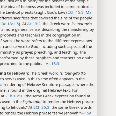
the idea of a ministry for the benefit of the people.
the idea of holiness was included in some contexts
he Levitical priests taught God’s Law (
2Ch 15:3;
Mal
offered sacrifices that covered the sins of the people
;
De 18:1-5
). At
Ac 13:2
, the Greek word
lei·tour·geʹo
n a more general sense, describing the ministering by
 prophets and teachers in the congregation in
f Syria. The word refers to the different expressions
on and service to God, including such aspects of the
 ministry as prayer, preaching, and teaching. The
 performed by these prophets and teachers no doubt
preaching to the public.​—
Ac 13:3
.
ing to Jehovah:
The Greek word
lei·tour·geʹo
(to
 to serve) used in this verse often appears in the
nt
rendering of Hebrew Scripture passages where the
me is found in the original Hebrew text. For
 at
2Ch 13:10
, the same Greek expression found at
s used in the
Septuagint
to render the Hebrew phrase
ing to Jehovah.” At
2Ch 35:3
, the same Greek words
to render the Hebrew phrase “serve Jehovah.”​—
1Sa