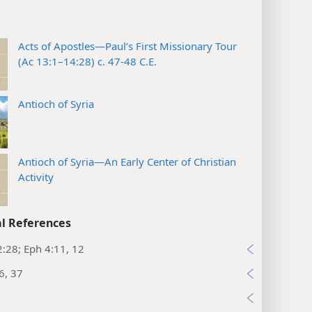
Acts of Apostles—Paul’s First Missionary Tour
(Ac 13:1–14:28) c. 47-48 C.E.
Antioch of Syria
Antioch of Syria—An Early Center of Christian
Activity
l References
:28; Eph 4:11, 12
6, 37