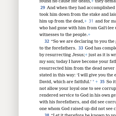
found no cause for death,
+
they deman
29
And when they had accomplished al
took him down from the stake and lai
31
him up from the dead,
+
and for m
who had gone with him from Galʹi·lee
witnesses to the people.
+
32
“So we are declaring to you th
33
to the forefathers.
God has complete
by resurrecting Jesus;
+
just as it is 
my son; today I have become your fath
resurrected him from the dead never a
stated in this way: ‘I will give you th
35
*
David, which are faithful.’
+
So i
not allow your loyal one to see corrup
rendered service to God in his own gen
with his forefathers, and did see corr
one whom God raised up did not see c
38
“Let it therefore be known to yo