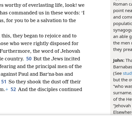
Roman cap
s worthy of everlasting life, look! we
point nea
has commanded us in these words: ‘I
and comme
s, for you to be a salvation to the
populatio
synagogu
an able g
this, they began to rejoice and to
the men 
those who were rightly disposed for
they pre
Furthermore, the word of Jehovah
50
le country.
But the Jews incited
John:
Tha
Barnabas
aring and the principal men of the
(See
stud
against Paul and Barʹna·bas and
but the o
51
So they shook the dust off their
“who was 
52
um.
+
And the disciples continued
surname.
of the H
“Jehovah
Elsewher
as “Mark.
le and Tract Society of Pennsylvania
Terms of Use
Privacy Policy
Privac