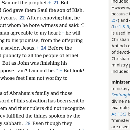
included 
21
il Samuel the prophet.
+
But
However, 
 God gave them Saul the son of Kish,
because t
22
0 years.
After removing him, he
2:7
) and 
ut whom he bore witness and said: ‘I
(
Le 1:3-5
is used i
man agreeable to my heart;
+
he will
Christian
g to his promise, from the offspring
Antioch o
24
 a savior, Jesus.
+
Before the
of devoti
publicly to all the people of Israel
Christian
5
But as John was finishing his
ministry
*
included 
ppose I am? I am not he.
+
But look!
 whose feet I am not worthy to
minister
minister;
s of Abraham’s family and those
Septuagi
divine na
rd of this salvation has been sent to
example,
lem and their rulers did not recognize
Ac 13:2
i
ey fulfilled the things spoken by the
“minister
28
y sabbath.
Even though they
are used 