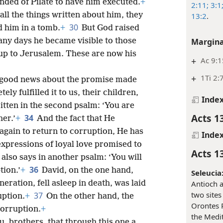
ded of Pilate to have him executed.
+
2:11;
3:1
l the things written about him, they
13:2
.
30
d him in a tomb.
+
But God raised
any days he became visible to those
Margina
 up to Jerusalem. These are now his
+
Ac 9:1
+
1Ti 2:
e good news about the promise made
ly fulfilled it to us, their children,
Inde
written in the second psalm: ‘You are
Acts 1
34
er.’
+
And the fact that He
gain to return to corruption, He has
Inde
e expressions of loyal love promised to
Acts 1
t also says in another psalm: ‘You will
36
tion.’
+
David, on the one hand,
Seleucia
eration, fell asleep in death, was laid
Antioch a
two site
37
uption.
+
On the other hand, the
Orontes R
orruption.
+
the Medit
u, brothers, that through this one a