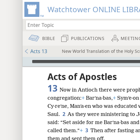
Watchtower ONLINE LIBR
BIBLE
PUBLICATIONS
MEETIN
Acts 13
New World Translation of the Holy Scr
mejs.audio-player
ptures
Acts of Apostles
13
Now in Antioch there were prophe
congregation:
+
Barʹna·bas,
+
Symʹe·on 
Cy·reʹne, Manʹa·en who was educated 
2
Saul.
As they were ministering to J
said: “Set aside for me Barʹna·bas and
3
called them.”
+
Then after fasting a
them and sent them off.