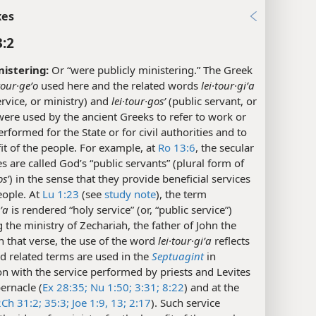
xes
3:2
istering:
Or “were publicly ministering.” The Greek
tour·geʹo
used here and the related words
lei·tour·giʹa
ervice, or ministry) and
lei·tour·gosʹ
(public servant, or
ere used by the ancient Greeks to refer to work or
erformed for the State or for civil authorities and to
it of the people. For example, at
Ro 13:6
, the secular
es are called God’s “public servants” (plural form of
osʹ
) in the sense that they provide beneficial services
eople. At
Lu 1:23
(see
study note
), the term
iʹa
is rendered “holy service” (or, “public service”)
 the ministry of Zechariah, the father of John the
In that verse, the use of the word
lei·tour·giʹa
reflects
d related terms are used in the
Septuagint
in
n with the service performed by priests and Levites
bernacle (
Ex 28:35;
Nu 1:50;
3:31;
8:22
) and at the
2Ch 31:2;
35:3;
Joe 1:9,
13;
2:17
). Such service