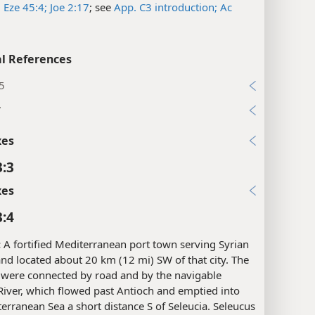
;
Eze 45:4;
Joe 2:17
; see
App. C3 introduction;
Ac
l References
5
7
xes
3:3
xes
3:4
:
A fortified Mediterranean port town serving Syrian
nd located about 20 km (12 mi) SW of that city. The
s were connected by road and by the navigable
iver, which flowed past Antioch and emptied into
erranean Sea a short distance S of Seleucia. Seleucus