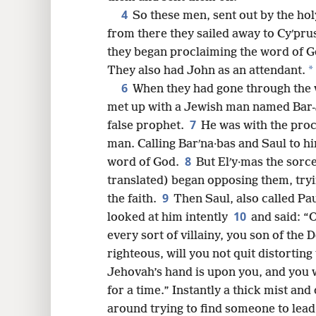
4
So these men, sent out by the holy
from there they sailed away to Cyʹpru
8
they began proclaiming the word of G
*
They also had John as an attendant.
6
16
When they had gone through the w
met up with a Jewish man named Bar-J
7
24
false prophet.
He was with the proc
man. Calling Barʹna·bas and Saul to h
8
32
word of God.
But Elʹy·mas the sorce
translated) began opposing them, try
9
40
the faith.
Then Saul, also called Pau
10
looked at him intently
and said: “O
48
every sort of villainy, you son of the D
righteous, will you not quit distortin
Jehovah’s hand is upon you, and you wi
for a time.” Instantly a thick mist an
around trying to find someone to lea