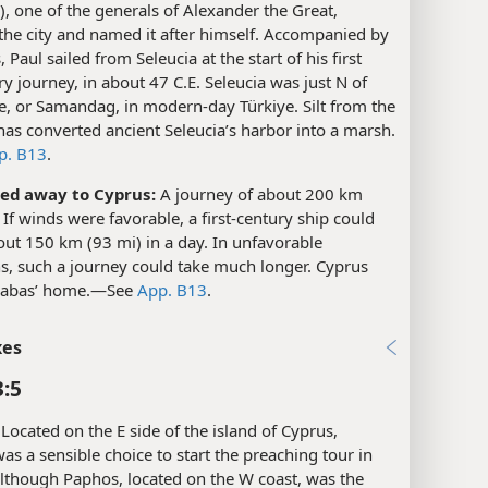
r), one of the generals of Alexander the Great,
the city and named it after himself. Accompanied by
 Paul sailed from Seleucia at the start of his first
y journey, in about 47 C.E. Seleucia was just N of
e, or Samandag, in modern-day Türkiye. Silt from the
as converted ancient Seleucia’s harbor into a marsh.​
p. B13
.
led away to Cyprus:
A journey of about 200 km
 If winds were favorable, a first-century ship could
out 150 km (93 mi) in a day. In unfavorable
s, such a journey could take much longer. Cyprus
abas’ home.​—See
App. B13
.
xes
3:5
Located on the E side of the island of Cyprus,
as a sensible choice to start the preaching tour in
lthough Paphos, located on the W coast, was the