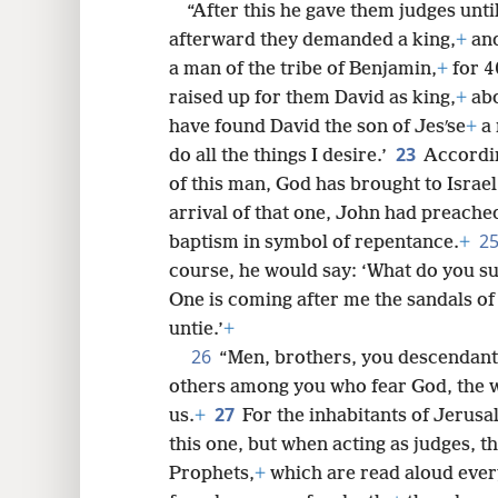
“After this he gave them judges unt
afterward they demanded a king,
+
and
a man of the tribe of Benjamin,
+
for 4
raised up for them David as king,
+
abo
have found David the son of Jesʹse
+
a 
23
do all the things I desire.’
Accordin
of this man, God has brought to Israel
arrival of that one, John had preached 
2
baptism in symbol of repentance.
+
course, he would say: ‘What do you su
One is coming after me the sandals of
untie.’
+
26
“Men, brothers, you descendant
others among you who fear God, the wo
27
us.
+
For the inhabitants of Jerusa
this one, but when acting as judges, th
Prophets,
+
which are read aloud ever