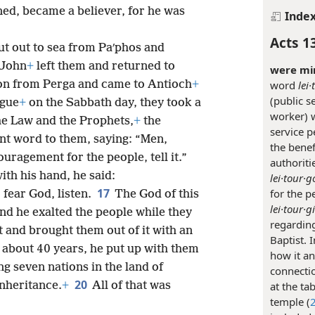
ed, became a believer, for he was
Inde
.
Acts 1
t out to sea from Paʹphos and
 John
+
left them and returned to
were min
word
lei·
on from Perga and came to Antioch
+
(public s
ogue
+
on the Sabbath day, they took a
worker) w
the Law and the Prophets,
+
the
service p
ent word to them, saying: “Men,
the benef
uragement for the people, tell it.”
authoriti
th his hand, he said:
lei·tour·g
17
for the p
 fear God, listen.
The God of this
lei·tour·g
and he exalted the people while they
regarding
pt and brought them out of it with an
Baptist. 
 about 40 years, he put up with them
how it an
ng seven nations in the land of
connectio
20
at the ta
inheritance.
+
All of that was
temple (