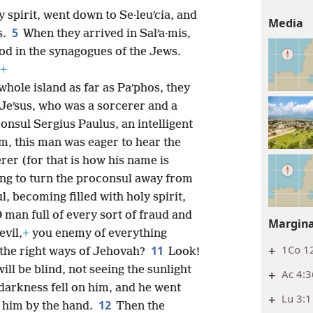
 spirit, went down to Se·leuʹcia, and
Media
5
s.
When they arrived in Salʹa·mis,
od in the synagogues of the Jews.
+
hole island as far as Paʹphos, they
eʹsus, who was a sorcerer and a
onsul Sergius Paulus, an intelligent
im, this man was eager to hear the
rer (for that is how his name is
ing to turn the proconsul away from
l, becoming filled with holy spirit,
 man full of every sort of fraud and
Margina
evil,
+
you enemy of everything
+
1Co 12
11
g the right ways of Jehovah?
Look!
ll be blind, not seeing the sunlight
+
Ac 4:3
d darkness fell on him, and he went
+
Lu 3:1
12
d him by the hand.
Then the