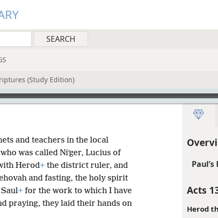
ARY
GS
iptures (Study Edition)
ts and teachers in the local
Overvi
who was called Niʹger, Lucius of
Paul’s 
with Herod
+
the district ruler, and
ehovah and fasting, the holy spirit
Acts 1
 Saul
+
for the work to which I have
nd praying, they laid their hands on
Herod th