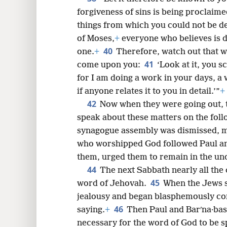
forgiveness of sins is being proclaime
things from which you could not be de
of Moses,
+
everyone who believes is d
40
one.
+
Therefore, watch out that wh
41
come upon you:
‘Look at it, you 
for I am doing a work in your days, a 
if anyone relates it to you in detail.’”
+
42
Now when they were going out, 
speak about these matters on the fol
synagogue assembly was dismissed, m
who worshipped God followed Paul and
them, urged them to remain in the un
44
The next Sabbath nearly all the 
45
word of Jehovah.
When the Jews s
jealousy and began blasphemously con
46
saying.
+
Then Paul and Barʹna·bas 
necessary for the word of God to be sp