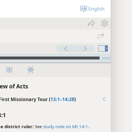
English
00:00
ew of Acts
First Missionary Tour (
13:1–14:28
)
3:1
e district ruler:
See
study note on Mt 14:1
.