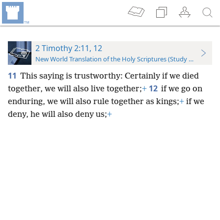
2 Timothy 2:11, 12
New World Translation of the Holy Scriptures (Study Edition)
11
This saying is trustworthy: Certainly if we died
12
together, we will also live together;
+
if we go on
enduring, we will also rule together as kings;
+
if we
deny, he will also deny us;
+