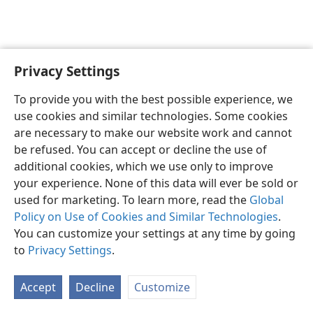
Privacy Settings
English
Preferences
To provide you with the best possible experience, we
Copyright
© 2026 Watch Tower Bible and Tract Society of Pennsylvania
use cookies and similar technologies. Some cookies
Terms of Use
Privacy Policy
Privacy Settings
JW.ORG
are necessary to make our website work and cannot
Log In
be refused. You can accept or decline the use of
additional cookies, which we use only to improve
your experience. None of this data will ever be sold or
used for marketing. To learn more, read the
Global
Policy on Use of Cookies and Similar Technologies
.
You can customize your settings at any time by going
to
Privacy Settings
.
Accept
Decline
Customize