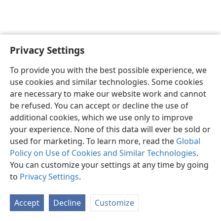
Privacy Settings
English
Preferences
To provide you with the best possible experience, we
Copyright
© 2026 Watch Tower Bible and Tract Society of Pennsylvania
use cookies and similar technologies. Some cookies
Terms of Use
Privacy Policy
Privacy Settings
JW.ORG
are necessary to make our website work and cannot
Log In
be refused. You can accept or decline the use of
additional cookies, which we use only to improve
your experience. None of this data will ever be sold or
used for marketing. To learn more, read the
Global
Policy on Use of Cookies and Similar Technologies
.
You can customize your settings at any time by going
to
Privacy Settings
.
Accept
Decline
Customize