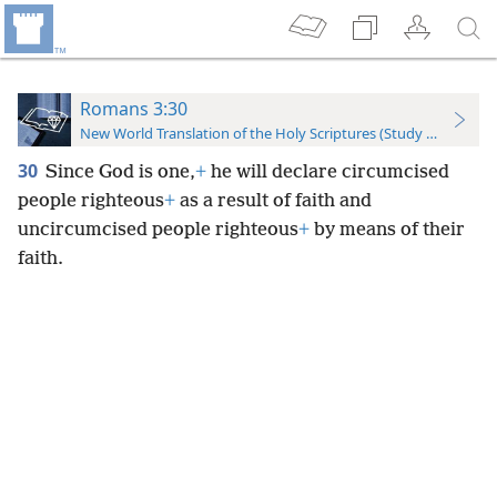
Romans 3:30
New World Translation of the Holy Scriptures (Study Edition)
30
Since God is one,
+
he will declare circumcised
people righteous
+
as a result of faith and
uncircumcised people righteous
+
by means of their
faith.