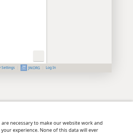
y Settings
Log In
JW.ORG
es are necessary to make our website work and
your experience. None of this data will ever