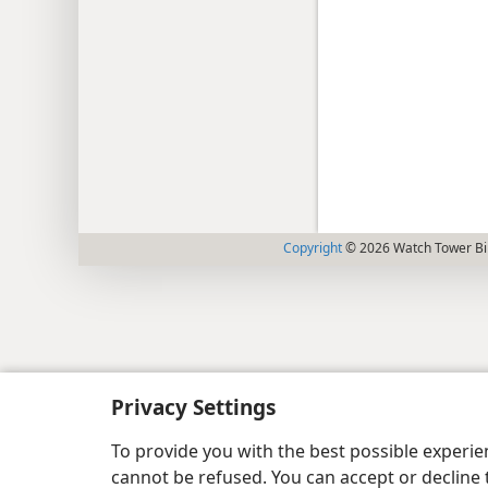
Copyright
© 2026 Watch Tower Bib
Privacy Settings
To provide you with the best possible experi
cannot be refused. You can accept or decline 