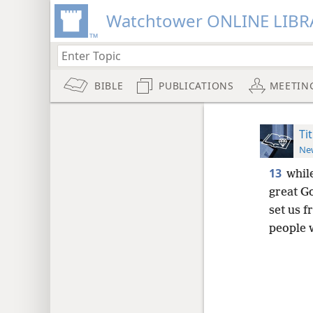
Watchtower ONLINE LIBR
BIBLE
PUBLICATIONS
MEETIN
Ti
New
13
whil
great G
set us f
people 