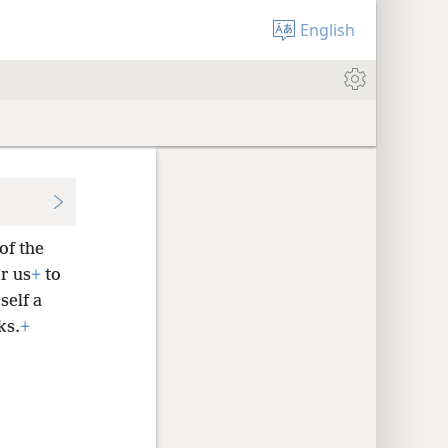
English
of the
r us
+
to
self a
ks.
+