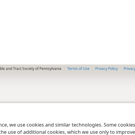
le and Tract Society of Pennsylvania
Terms of Use
Privacy Policy
Privac
ence, we use cookies and similar technologies. Some cooki
the use of additional cookies, which we use only to improve 