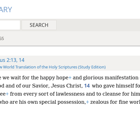
ARY
GS
tus 2:13, 14
 World Translation of the Holy Scriptures (Study Edition)
e we wait for the happy hope
+
and glorious manifestation 
14
od and of our Savior, Jesus Christ,
who gave himself fo
ree
+
from every sort of lawlessness and to cleanse for him
who are his own special possession,
+
zealous for fine wor